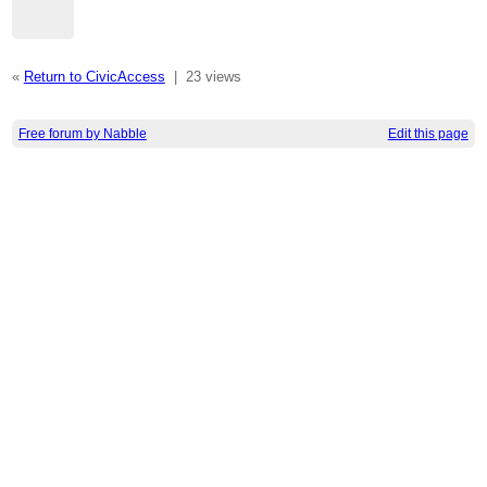
«
Return to CivicAccess
|
23 views
Free forum by Nabble
Edit this page