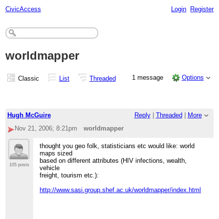
CivicAccess
Login
Register
worldmapper
1 message
Options
Classic
List
Threaded
Hugh McGuire
Reply
|
Threaded
|
More
Nov 21, 2006; 8:21pm
worldmapper
thought you geo folk, statisticians etc would like: world
maps sized
based on different attributes (HIV infections, wealth,
105 posts
vehicle
freight, tourism etc.):
http://www.sasi.group.shef.ac.uk/worldmapper/index.html