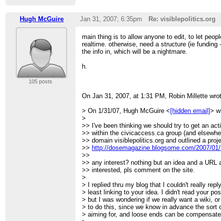
Hugh McGuire
Jan 31, 2007; 6:35pm
Re: visiblepolitics.org
main thing is to allow anyone to edit, to let peop
realtime. otherwise, need a structure (ie funding 
the info in, which will be a nightmare.
h.
105 posts
On Jan 31, 2007, at 1:31 PM, Robin Millette wro
> On 1/31/07, Hugh McGuire <
[hidden email]
> w
>
>> I've been thinking we should try to get an act
>> within the civicaccess.ca group (and elsewhere
>> domain visiblepolitics.org and outlined a proj
>>
http://dosemagazine.blogsome.com/2007/01/31
>>
>> any interest? nothing but an idea and a URL 
>> interested, pls comment on the site.
>
> I replied thru my blog that I couldn't really repl
> least linking to your idea. I didn't read your po
> but I was wondering if we really want a wiki, 
> to do this, since we know in advance the sort o
> aiming for, and loose ends can be compensate