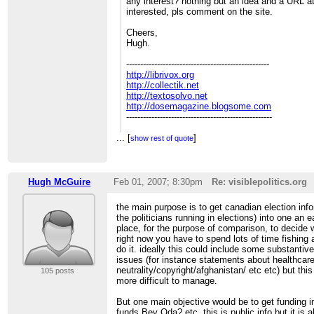
any interest? nothing but an idea and a URL a
interested, pls comment on the site.
Cheers,
Hugh.
---------------------------------------------------
http://librivox.org
http://collectik.net
http://textosolvo.net
http://dosemagazine.blogsome.com
----------------------------------------------------
...
[
]
show rest of quote
______________________________________
CivicAccess-discuss mailing list
[hidden email]
Hugh McGuire
Feb 01, 2007; 8:30pm
Re: visiblepolitics.org
http://civicaccess.ca/mailman/listinfo/civica
the main purpose is to get canadian election inf
the politicians running in elections) into one an
place, for the purpose of comparison, to decide 
right now you have to spend lots of time fishing
do it. ideally this could include some substantiv
issues (for instance statements about healthca
neutrality/copyright/afghanistan/ etc etc) but th
105 posts
more difficult to manage.
But one main objective would be to get funding 
funds Bev Oda? etc. this is public info but it i