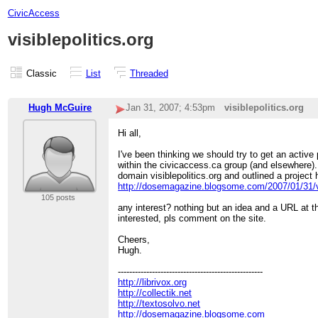
CivicAccess
visiblepolitics.org
Classic
List
Threaded
Hugh McGuire
Jan 31, 2007; 4:53pm
visiblepolitics.org
Hi all,
I've been thinking we should try to get an active
within the civicaccess.ca group (and elsewhere).
domain visiblepolitics.org and outlined a project 
http://dosemagazine.blogsome.com/2007/01/31/vi
105 posts
any interest? nothing but an idea and a URL at 
interested, pls comment on the site.
Cheers,
Hugh.
---------------------------------------------------
http://librivox.org
http://collectik.net
http://textosolvo.net
http://dosemagazine.blogsome.com