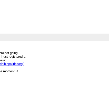
 project going
 I just registered a
here:
siblepoliticsorg/
the moment. if