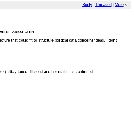
Reply
|
Threaded
|
More
" remain obscur to me.
ure that could fit to structure political data/concerns/ideas. I don't
). Stay tuned, I'll send another mail if it's confirmed.