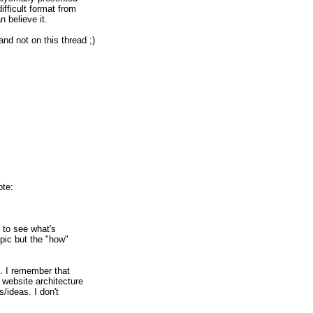
ifficult format from
n believe it.
nd not on this thread ;)
ote:
es to see what's
topic but the "how"
it. I remember that
a website architecture
ns/ideas. I don't