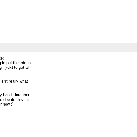
_________
cess-
te:
ple put the info in
 - yuk) to get all
isn't really what
my hands into that
to debate this. I'm
r now :)