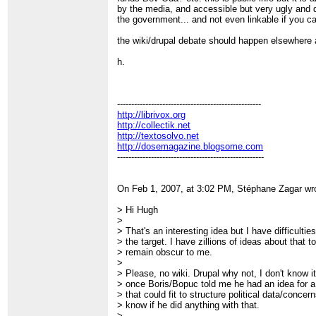
by the media, and accessible but very ugly and d
the government... and not even linkable if you ca
the wiki/drupal debate should happen elsewhere a
h.
---------------------------------------------------
http://librivox.org
http://collectik.net
http://textosolvo.net
http://dosemagazine.blogsome.com
----------------------------------------------------
On Feb 1, 2007, at 3:02 PM, Stéphane Zagar wr
> Hi Hugh
>
> That's an interesting idea but I have difficulti
> the target. I have zillions of ideas about that 
> remain obscur to me.
>
> Please, no wiki. Drupal why not, I don't know 
> once Boris/Bopuc told me he had an idea for 
> that could fit to structure political data/concer
> know if he did anything with that.
>