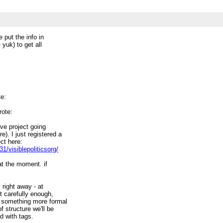
le put the info in
- yuk) to get all
te:
rote:
ive project going
). I just registered a
ect here:
/visiblepoliticsorg/
at the moment. if
y right away - at
st carefully enough,
or something more formal
f structure we'll be
d with tags.