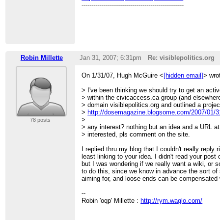
----------------------------------------------------
Robin Millette
Jan 31, 2007; 6:31pm
Re: visiblepolitics.org
On 1/31/07, Hugh McGuire <
[hidden email]
> wro
> I've been thinking we should try to get an activ
> within the civicaccess.ca group (and elsewhere)
> domain visiblepolitics.org and outlined a projec
>
http://dosemagazine.blogsome.com/2007/01/31/
>
78 posts
> any interest? nothing but an idea and a URL at
> interested, pls comment on the site.
I replied thru my blog that I couldn't really reply 
least linking to your idea. I didn't read your post
but I was wondering if we really want a wiki, or
to do this, since we know in advance the sort of 
aiming for, and loose ends can be compensated 
--
Robin 'oqp' Millette :
http://rym.waglo.com/