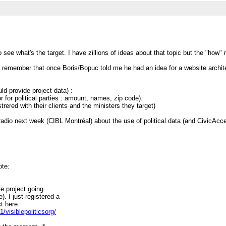
 to see what's the target. I have zillions of ideas about that topic but the "how
I remember that once Boris/Bopuc told me he had an idea for a website architect
uld provide project data) :
r for political parties : amount, names, zip code).
trered with their clients and the ministers they target)
adio next week (CIBL Montréal) about the use of political data (and CivicAccess
ote:
ve project going
. I just registered a
t here:
visiblepoliticsorg/