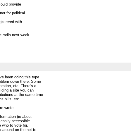
 could provide
nor for political
egistrered with
the radio next week
ta (and CivicAccess).
ed.
ote: Hi all,
ve been doing this type
e project going
problem down there. Some
. I just registered a
ration, etc. There's a
t here:
ilding a site you can
visiblepoliticsorg/
ibutions at the same time
s bills, etc.
 the moment. if
re wrote:
nformation (ie about
an easily accessible
e who to vote for.
ng around on the net to