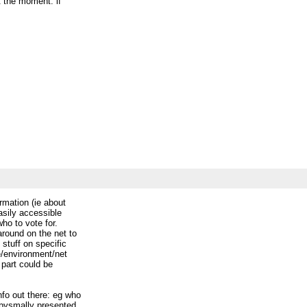
t the moment. if
_________
ccess-discuss_civicaccess.ca
ormation (ie about
 easily accessible
who to vote for.
 around on the net to
e stuff on specific
re/environment/net
is part could be
info out there: eg who
s abysmally presented