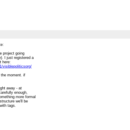
te:
e project going
. I just registered a
t here:
visiblepoliticsorg/
 the moment. if
right away - at
 carefully enough,
 something more formal
structure we'll be
with tags.