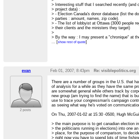
> Interesting stuff that I searched recently (and
> project data) :
> - Election Canada's donor database (list the do
> parties : amount, names, zip code).
> - The list of lobbyist at Ottawa (3000 people r
> their clients and the ministers they target)
>
> By the way : I may present a "chronique" at 
> (CIBL Montréal) about the use of political da
...
[
]
show rest of quote
> Stay tuned, I'll send another mail if it's confirm
>
> Cheers
>
> Steph
>
evan
Feb 01, 2007; 8:43pm
Re: visiblepolitics.org
> On 1/31/07, Hugh McGuire <
[hidden email]
> wr
>
There are a number of groups in the U.S. that ha
> I've been thinking we should try to get an activ
of analysis for a while as they have the same 
> within the civicaccess.ca group (and elsewhere)
are somewhat general while others track by corpo
> domain visiblepolitics.org and outlined a projec
new group (am trying to find the name) that is bu
>
http://dosemagazine.blogsome.com/2007/01/31/
use to trace your congressman's campaign contr
>
as seeing what way he's voted on communication
> any interest? nothing but an idea and a URL at
2 posts
> interested, pls comment on the site.
On Thu, 2007-01-02 at 15:30 -0500, Hugh McGui
>
> Cheers,
> the main purpose is to get canadian election i
> Hugh.
> the politicians running in elections) into one 
>
> place, for the purpose of comparison, to decid
> ---------------------------------------------------
> right now you have to spend lots of time fishi