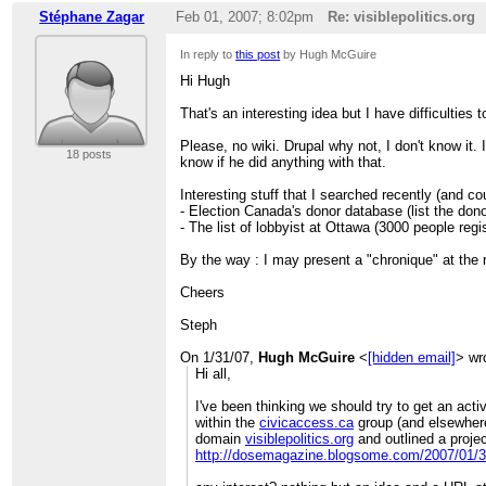
Stéphane Zagar
Feb 01, 2007; 8:02pm
Re: visiblepolitics.org
In reply to
this post
by Hugh McGuire
Hi Hugh
That's an interesting idea but I have difficulties
Please, no wiki. Drupal why not, I don't know it. 
18 posts
know if he did anything with that.
Interesting stuff that I searched recently (and co
- Election Canada's donor database (list the dono
- The list of lobbyist at Ottawa (3000 people regis
By the way : I may present a "chronique" at the r
Cheers
Steph
On 1/31/07,
Hugh McGuire
<
[hidden email]
> wr
Hi all,
I've been thinking we should try to get an acti
within the
civicaccess.ca
group (and elsewhere)
domain
visiblepolitics.org
and outlined a projec
http://dosemagazine.blogsome.com/2007/01/31/