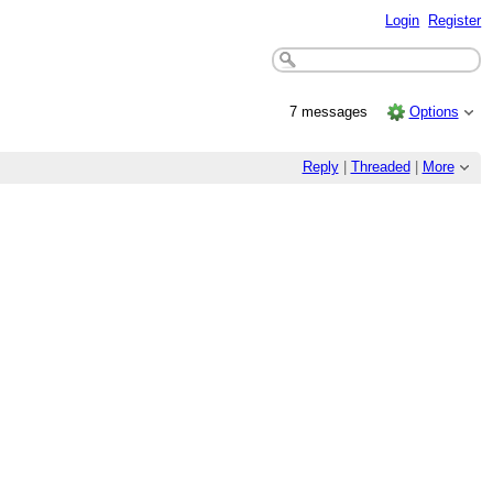
Login
Register
7 messages
Options
Reply
|
Threaded
|
More