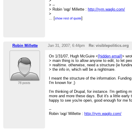
>
> --
> Robin 'oqp' Millette :
http://rym.waglo.com/
>
> ______________________________________
...
[
]
show rest of quote
> CivicAccess-discuss mailing list
>
[hidden email]
>
http://civicaccess.ca/mailman/listinfo/civicac
> discuss_civicaccess.ca
Robin Millette
Jan 31, 2007; 6:44pm
Re: visiblepolitics.org
On 1/31/07, Hugh McGuire <
[hidden email]
> wro
> main thing is to allow anyone to edit, to let peo
> realtime. otherwise, need a structure (ie funding
> the info in, which will be a nightmare.
I meant the structure of the information. Funding 
I'm known for ;)
78 posts
I'm thinking of Drupal, for instance. I'm getting 
more and more these days. But it's a little early 
happy to see you're open, good enough for me fo
--
Robin 'oqp' Millette :
http://rym.waglo.com/