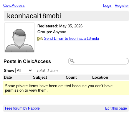
CivicAccess
Login
Register
keonhacai18mobi
Registered
:
May 05, 2026
Groups:
Anyone
Send Email to keonhacai18mobi
Posts in CivicAccess
Show
Total: 1 item
Date
Subject
Count
Location
Some private items have been omitted because you don't have
permission to view them.
Free forum by Nabble
Edit this page