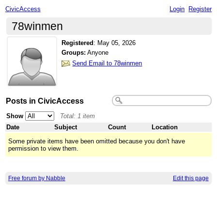
CivicAccess
Login
Register
78winmen
Registered
:
May 05, 2026
Groups:
Anyone
Send Email to 78winmen
Posts in CivicAccess
Show
Total: 1 item
Date
Subject
Count
Location
Some private items have been omitted because you don't have
permission to view them.
Free forum by Nabble
Edit this page