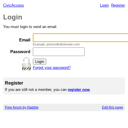
CivicAccess
Login
Register
Login
You must login to send an email.
Email
Example: johnsmith@domain.com
Password
Forgot your password?
Register
If you are still not a member, you can
register now
.
Free forum by Nabble
Edit this page