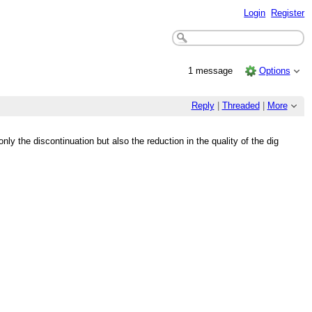
Login
Register
1 message
Options
Reply
|
Threaded
|
More
nly the discontinuation but also the reduction in the quality of the dig