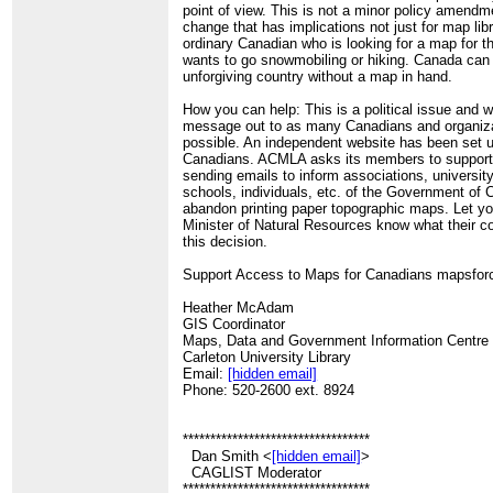
point of view. This is not a minor policy amendm
change that has implications not just for map libr
ordinary Canadian who is looking for a map for t
wants to go snowmobiling or hiking. Canada can
unforgiving country without a map in hand.
How you can help: This is a political issue and 
message out to as many Canadians and organiz
possible. An independent website has been set u
Canadians. ACMLA asks its members to support th
sending emails to inform associations, universit
schools, individuals, etc. of the Government of 
abandon printing paper topographic maps. Let yo
Minister of Natural Resources know what their co
this decision.
Support Access to Maps for Canadians mapsfor
Heather McAdam
GIS Coordinator
Maps, Data and Government Information Centre
Carleton University Library
Email:
[hidden email]
Phone: 520-2600 ext. 8924
**********************************
Dan Smith <
[hidden email]
>
CAGLIST Moderator
**********************************