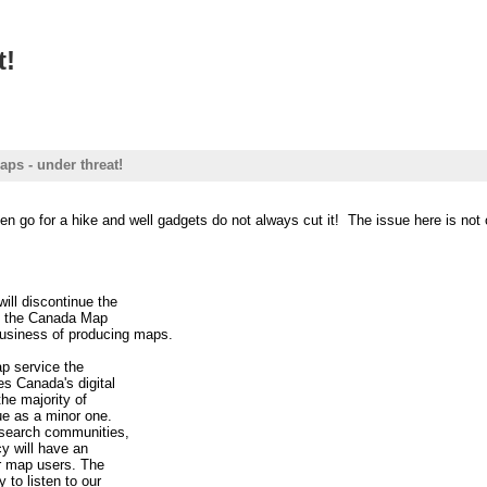
t!
ps - under threat!
en go for a hike and well gadgets do not always cut it! The issue here is not o
ill discontinue the
se the Canada Map
business of producing maps.
p service the
s Canada's digital
the majority of
ue as a minor one.
esearch communities,
cy will have an
r map users. The
 to listen to our