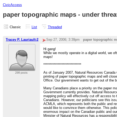
CivicAccess
paper topographic maps - under threa
Classic
List
Threaded
Tracey P. Lauriault-2
Sep 27, 2006; 3:39pm
paper topographic ma
Hi gang!
While we mostly operate in a digital world, we oft
maps!
*****************************
As of January 2007, Natural Resources Canada w
298 posts
printing of paper topographic maps and will clo
Office. Our government wants to get out of the 
Many Canadians place a priority on the paper ma
Government currently provides. Natural Resource
mapping policy will effectively cut off access to 
Canadians. However, our politicians see this iss
ACMLA, which represents both the public and r
would like to convince them otherwise. This poli
enormous impact on the Canadian public and ou
Minister of Natural Resources has a responsibility