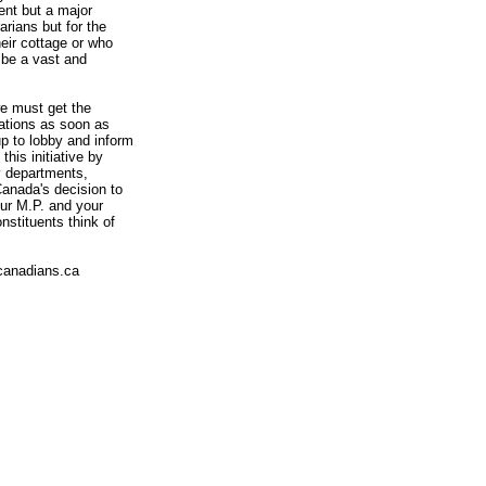
ent but a major
arians but for the
heir cottage or who
 be a vast and
we must get the
ations as soon as
p to lobby and inform
is initiative by
y departments,
Canada's decision to
ur M.P. and your
nstituents think of
canadians.ca