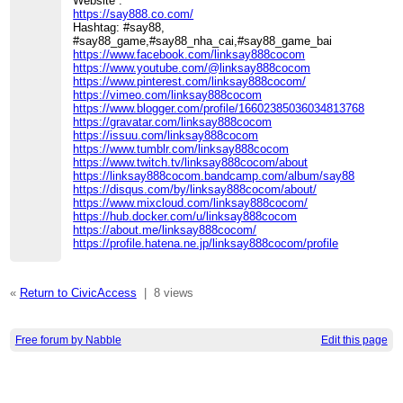
Website :
https://say888.co.com/
Hashtag: #say88,
#say88_game,#say88_nha_cai,#say88_game_bai
https://www.facebook.com/linksay888cocom
https://www.youtube.com/@linksay888cocom
https://www.pinterest.com/linksay888cocom/
https://vimeo.com/linksay888cocom
https://www.blogger.com/profile/16602385036034813768
https://gravatar.com/linksay888cocom
https://issuu.com/linksay888cocom
https://www.tumblr.com/linksay888cocom
https://www.twitch.tv/linksay888cocom/about
https://linksay888cocom.bandcamp.com/album/say88
https://disqus.com/by/linksay888cocom/about/
https://www.mixcloud.com/linksay888cocom/
https://hub.docker.com/u/linksay888cocom
https://about.me/linksay888cocom/
https://profile.hatena.ne.jp/linksay888cocom/profile
«
Return to CivicAccess
|
8 views
Free forum by Nabble
Edit this page