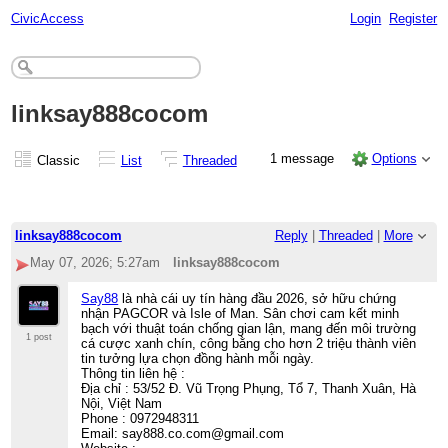
CivicAccess
Login
Register
linksay888cocom
1 message
Options
Classic
List
Threaded
linksay888cocom
Reply
|
Threaded
|
More
May 07, 2026; 5:27am
linksay888cocom
Say88
là nhà cái uy tín hàng đầu 2026, sở hữu chứng
nhận PAGCOR và Isle of Man. Sân chơi cam kết minh
bạch với thuật toán chống gian lận, mang đến môi trường
1 post
cá cược xanh chín, công bằng cho hơn 2 triệu thành viên
tin tưởng lựa chọn đồng hành mỗi ngày.
Thông tin liên hệ :
Địa chỉ : 53/52 Đ. Vũ Trọng Phụng, Tổ 7, Thanh Xuân, Hà
Nội, Việt Nam
Phone : 0972948311
Email: say888.co.com@gmail.com