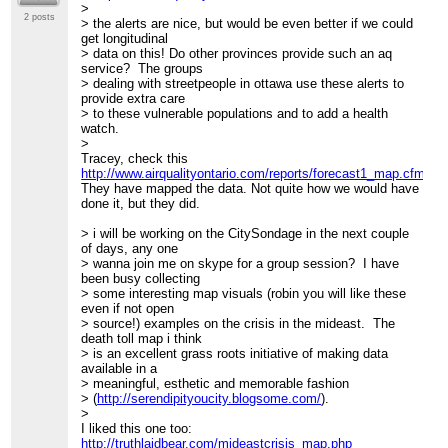
>
2 posts
> the alerts are nice, but would be even better if we could
get longitudinal
> data on this! Do other provinces provide such an aq
service? The groups
> dealing with streetpeople in ottawa use these alerts to
provide extra care
> to these vulnerable populations and to add a health
watch.
>
Tracey, check this
http://www.airqualityontario.com/reports/forecast1_map.cfm
They have mapped the data. Not quite how we would have
done it, but they did.
> i will be working on the CitySondage in the next couple
of days, any one
> wanna join me on skype for a group session? I have
been busy collecting
> some interesting map visuals (robin you will like these
even if not open
> source!) examples on the crisis in the mideast. The
death toll map i think
> is an excellent grass roots initiative of making data
available in a
> meaningful, esthetic and memorable fashion
> (
http://serendipityoucity.blogsome.com/
).
>
I liked this one too:
http://truthlaidbear.com/mideastcrisis_map.php