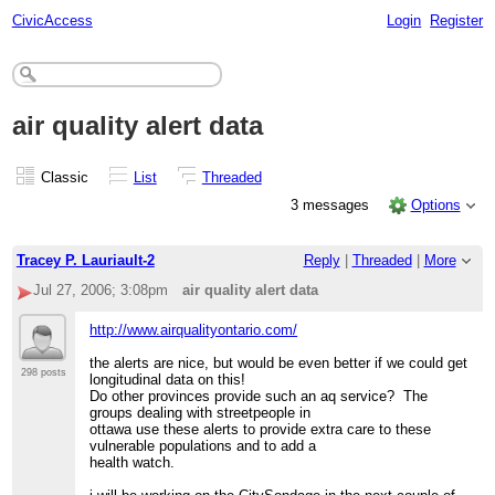
CivicAccess
Login
Register
air quality alert data
Classic
List
Threaded
3 messages
Options
Tracey P. Lauriault-2
Reply
|
Threaded
|
More
Jul 27, 2006; 3:08pm
air quality alert data
http://www.airqualityontario.com/
the alerts are nice, but would be even better if we could get
298 posts
longitudinal data on this!
Do other provinces provide such an aq service? The
groups dealing with streetpeople in
ottawa use these alerts to provide extra care to these
vulnerable populations and to add a
health watch.