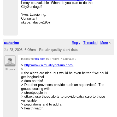
I may be available. When do you plan to do the
CitySondage?
Yves Lavoie ing.
Consultant
skype: ylavoie1957
catherine
Reply
|
Threaded
|
More
Jul 28, 2006; 6:06am
Re: air quality alert data
In reply to
this post
by Tracey P. Lauriault-2
>
http://www.airqualityontario.com/
>
32 posts
> the alerts are nice, but would be even better if we could
get longitudinal
> data on this!
> Do other provinces provide such an aq service? The
groups dealing with
> streetpeople in
> ottawa use these alerts to provide extra care to these
vulnerable
> populations and to add a
> health watch.