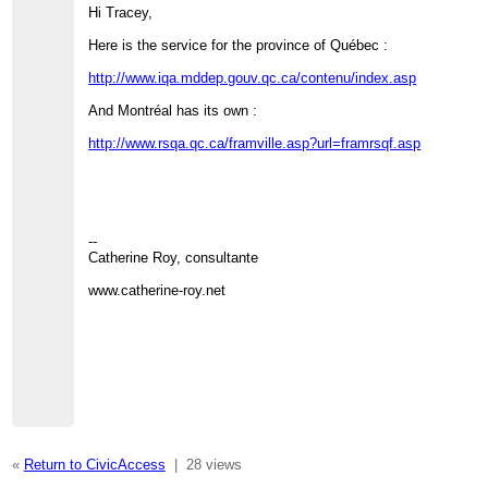
Hi Tracey,
Here is the service for the province of Québec :
http://www.iqa.mddep.gouv.qc.ca/contenu/index.asp
And Montréal has its own :
http://www.rsqa.qc.ca/framville.asp?url=framrsqf.asp
--
Catherine Roy, consultante
www.catherine-roy.net
«
Return to CivicAccess
|
28 views