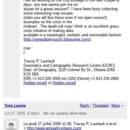
i will be working on the CitySondage in the next couple of
days, any one wanna join me on
skype for a group session? I have been busy collecting
some interesting map visuals
(robin you will like these even if not open source!)
examples on the crisis in the
mideast. The death toll map i think is an excellent grass
roots initiative of making data
available in a meaningful, esthetic and memorable fashion
(
http://serendipityoucity.blogsome.com/
).
ciao
t
Tracey P. Lauriault
Geomatics and Cartographic Research Centre (GCRC)
Dept. of Geography, 1125 Colonel By Dr., Ottawa (ON)
K1S 5B6
(Off) +1 613 520 2600 ext 2252 (Home) +1 613 234 2805
[hidden email]
or
[hidden email]
Yves Lavoie
Reply
|
Threaded
|
More
Jul 27, 2006; 8:29pm
Re: air quality alert data
Le jeudi 27 juillet 2006 11:08, Tracey P. Lauriault a écrit :
>
http://www.airqualityontario.com/