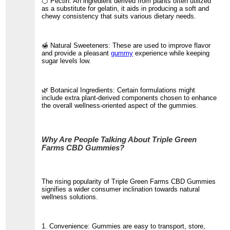
🍊 Pectin: An ingredient derived from plants often utilized
as a substitute for gelatin, it aids in producing a soft and
chewy consistency that suits various dietary needs.
🍯 Natural Sweeteners: These are used to improve flavor
and provide a pleasant
gummy
experience while keeping
sugar levels low.
🌿 Botanical Ingredients: Certain formulations might
include extra plant-derived components chosen to enhance
the overall wellness-oriented aspect of the gummies.
Why Are People Talking About Triple Green
Farms CBD Gummies?
The rising popularity of Triple Green Farms CBD Gummies
signifies a wider consumer inclination towards natural
wellness solutions.
1. Convenience: Gummies are easy to transport, store,