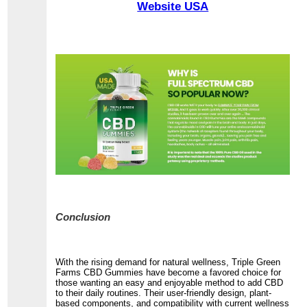
Website USA
Conclusion
With the rising demand for natural wellness, Triple Green
Farms CBD Gummies have become a favored choice for
those wanting an easy and enjoyable method to add CBD
to their daily routines. Their user-friendly design, plant-
based components, and compatibility with current wellness