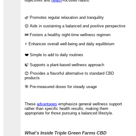
objectives and
health
-focused habits.
🌿 Promotes regular relaxation and tranquility
😌 Aids in sustaining a balanced and positive perspective
💤 Fosters a healthy night-time wellness regimen
⚡ Enhances overall well-being and daily equilibrium
❤️ Simple to add to daily routines
🍃 Supports a plant-based wellness approach
😊 Provides a flavorful alternative to standard CBD
products
🎯 Pre-measured doses for steady usage
These
advantages
emphasize general wellness support
rather than specific health results, making them
appropriate for those pursuing a balanced lifestyle.
What’s Inside Triple Green Farms CBD