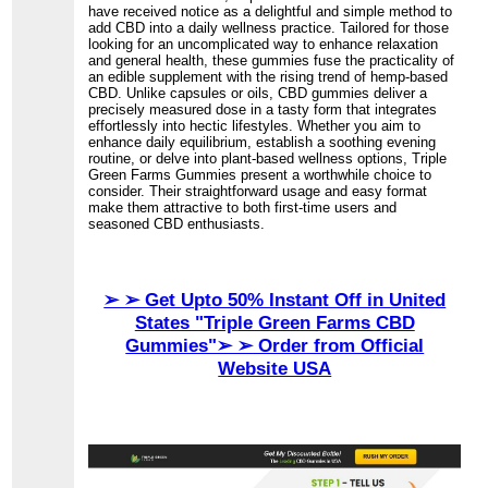
have received notice as a delightful and simple method to
add CBD into a daily wellness practice. Tailored for those
looking for an uncomplicated way to enhance relaxation
and general health, these gummies fuse the practicality of
an edible supplement with the rising trend of hemp-based
CBD. Unlike capsules or oils, CBD gummies deliver a
precisely measured dose in a tasty form that integrates
effortlessly into hectic lifestyles. Whether you aim to
enhance daily equilibrium, establish a soothing evening
routine, or delve into plant-based wellness options, Triple
Green Farms Gummies present a worthwhile choice to
consider. Their straightforward usage and easy format
make them attractive to both first-time users and
seasoned CBD enthusiasts.
➢ ➢ Get Upto 50% Instant Off in United
States "Triple Green Farms CBD
Gummies"➢ ➢ Order from Official
Website USA