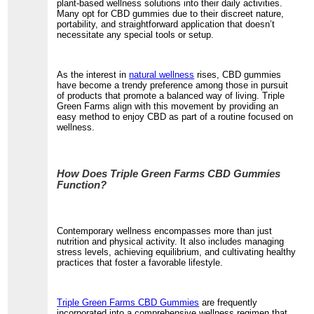
plant-based wellness solutions into their daily activities.
Many opt for CBD gummies due to their discreet nature,
portability, and straightforward application that doesn’t
necessitate any special tools or setup.
As the interest in
natural wellness
rises, CBD gummies
have become a trendy preference among those in pursuit
of products that promote a balanced way of living. Triple
Green Farms align with this movement by providing an
easy method to enjoy CBD as part of a routine focused on
wellness.
How Does Triple Green Farms CBD Gummies
Function?
Contemporary wellness encompasses more than just
nutrition and physical activity. It also includes managing
stress levels, achieving equilibrium, and cultivating healthy
practices that foster a favorable lifestyle.
Triple Green Farms CBD Gummies
are frequently
incorporated into a comprehensive wellness regimen that