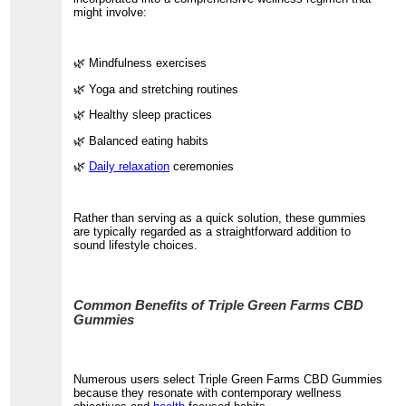
might involve:
🌿 Mindfulness exercises
🌿 Yoga and stretching routines
🌿 Healthy sleep practices
🌿 Balanced eating habits
🌿
Daily relaxation
ceremonies
Rather than serving as a quick solution, these gummies
are typically regarded as a straightforward addition to
sound lifestyle choices.
Common Benefits of Triple Green Farms CBD
Gummies
Numerous users select Triple Green Farms CBD Gummies
because they resonate with contemporary wellness