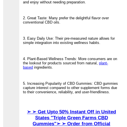
and enjoy without needing preparation.
2. Great Taste: Many prefer the delightful flavor over
conventional CBD oils.
3. Easy Daily Use: Their pre-measured nature allows for
simple integration into existing wellness habits.
4. Plant-Based Wellness Trends: More consumers are on
the lookout for products sourced from natural,
plant-
based
ingredients.
5. Increasing Popularity of CBD Gummies: CBD gummies
capture interest compared to other supplement forms due
to their convenience, reliability, and user-friendliness.
➢ ➢ Get Upto 50% Instant Off in United
States "Triple Green Farms CBD
Gummies"➢ ➢ Order from Official