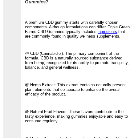
Gummies?
A premium CBD gummy starts with carefully chosen
components. Although formulations can differ, Triple Green
Farms CBD Gummies typically includes
ingredients
that
are commonly found in quality wellness supplements.
🌱 CBD (Cannabidiol): The primary component of the
formula. CBD is a naturally sourced substance derived
from hemp, recognized for its ability to promote tranquility,
balance, and general wellness.
🍃 Hemp Extract: This extract contains naturally present
plant elements that collaborate to enhance the overall
efficacy of the product.
🍇 Natural Fruit Flavors: These flavors contribute to the
tasty experience, making gummies enjoyable and easy to
consume regularly.