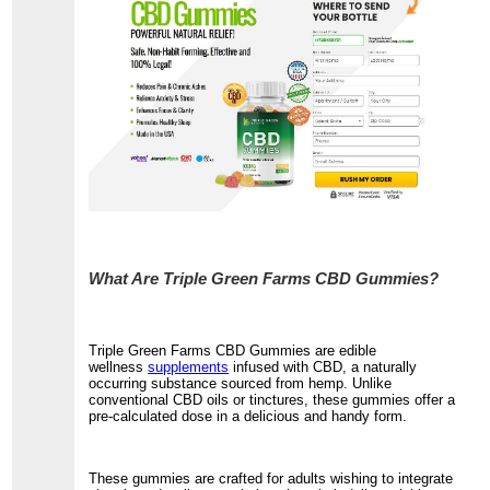
What Are Triple Green Farms CBD Gummies?
Triple Green Farms CBD Gummies are edible
wellness
supplements
infused with CBD, a naturally
occurring substance sourced from hemp. Unlike
conventional CBD oils or tinctures, these gummies offer a
pre-calculated dose in a delicious and handy form.
These gummies are crafted for adults wishing to integrate