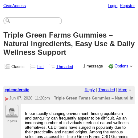
CivicAccess
Login
Register
Triple Green Farms Gummies –
Natural Ingredients, Easy Use & Daily
Wellness Support
1 message
Options
Classic
List
Threaded
epicoolersite
Reply
|
Threaded
|
More
Jun 07, 2026; 11:26pm
Triple Green Farms Gummies – Natural Ingr
In our rapidly changing environment, finding equilibrium
and tranquility can frequently appear to be difficult. As an
2 posts
increasing number of individuals seek out natural wellness
alternatives, CBD items have surged in popularity due to
their practicality and natural origins. Among the various
selections accessible, Triple Green Farms CBD Gummies