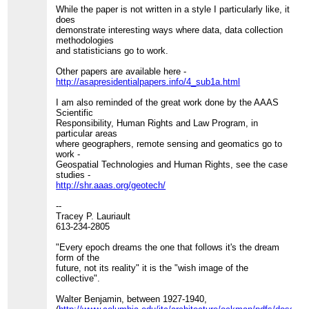
While the paper is not written in a style I particularly like, it
does
demonstrate interesting ways where data, data collection
methodologies
and statisticians go to work.
Other papers are available here -
http://asapresidentialpapers.info/4_sub1a.html
I am also reminded of the great work done by the AAAS
Scientific
Responsibility, Human Rights and Law Program, in
particular areas
where geographers, remote sensing and geomatics go to
work -
Geospatial Technologies and Human Rights, see the case
studies -
http://shr.aaas.org/geotech/
--
Tracey P. Lauriault
613-234-2805
"Every epoch dreams the one that follows it's the dream
form of the
future, not its reality" it is the "wish image of the
collective".
Walter Benjamin, between 1927-1940,