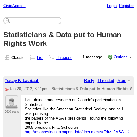
CivicAccess
Login
Register
Statisticians & Data put to Human
Rights Work
1 message
Options
Classic
List
Threaded
Tracey P. Lauriault
Reply
|
Threaded
|
More
Jan 20, 2012; 6:11pm
Statisticians & Data put to Human Rights Wo
I am doing some research on Canada's participation in
Statistical
Societies like the American Statistical Society, and as I
2610 posts
was perusing
the papers of the ASA's presidents I found the following
paper: by the
2005 president Fritz Scheuren
http://asapresidentialpapers.info/documents/Fritz_JASA__2