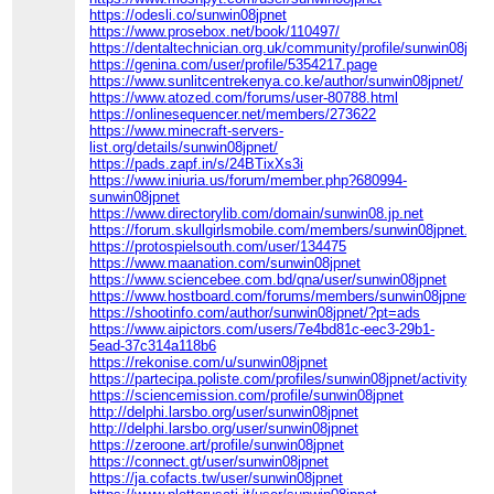
https://odesli.co/sunwin08jpnet
https://www.prosebox.net/book/110497/
https://dentaltechnician.org.uk/community/profile/sunwin08jpnet
https://genina.com/user/profile/5354217.page
https://www.sunlitcentrekenya.co.ke/author/sunwin08jpnet/
https://www.atozed.com/forums/user-80788.html
https://onlinesequencer.net/members/273622
https://www.minecraft-servers-
list.org/details/sunwin08jpnet/
https://pads.zapf.in/s/24BTixXs3i
https://www.iniuria.us/forum/member.php?680994-
sunwin08jpnet
https://www.directorylib.com/domain/sunwin08.jp.net
https://forum.skullgirlsmobile.com/members/sunwin08jpnet.22
https://protospielsouth.com/user/134475
https://www.maanation.com/sunwin08jpnet
https://www.sciencebee.com.bd/qna/user/sunwin08jpnet
https://www.hostboard.com/forums/members/sunwin08jpnet.ht
https://shootinfo.com/author/sunwin08jpnet/?pt=ads
https://www.aipictors.com/users/7e4bd81c-eec3-29b1-
5ead-37c314a118b6
https://rekonise.com/u/sunwin08jpnet
https://partecipa.poliste.com/profiles/sunwin08jpnet/activity
https://sciencemission.com/profile/sunwin08jpnet
http://delphi.larsbo.org/user/sunwin08jpnet
http://delphi.larsbo.org/user/sunwin08jpnet
https://zeroone.art/profile/sunwin08jpnet
https://connect.gt/user/sunwin08jpnet
https://ja.cofacts.tw/user/sunwin08jpnet