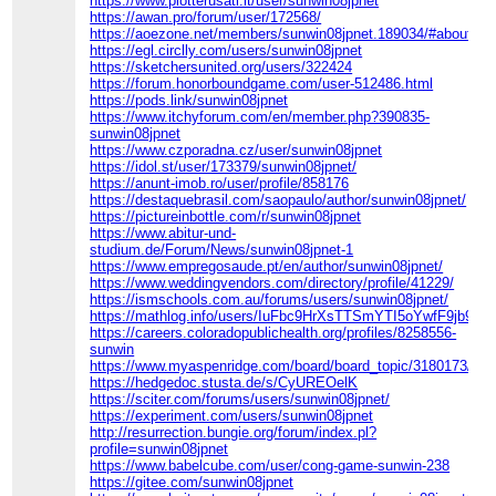
https://www.plotterusati.it/user/sunwin08jpnet
https://awan.pro/forum/user/172568/
https://aoezone.net/members/sunwin08jpnet.189034/#about
https://egl.circlly.com/users/sunwin08jpnet
https://sketchersunited.org/users/322424
https://forum.honorboundgame.com/user-512486.html
https://pods.link/sunwin08jpnet
https://www.itchyforum.com/en/member.php?390835-
sunwin08jpnet
https://www.czporadna.cz/user/sunwin08jpnet
https://idol.st/user/173379/sunwin08jpnet/
https://anunt-imob.ro/user/profile/858176
https://destaquebrasil.com/saopaulo/author/sunwin08jpnet/
https://pictureinbottle.com/r/sunwin08jpnet
https://www.abitur-und-
studium.de/Forum/News/sunwin08jpnet-1
https://www.empregosaude.pt/en/author/sunwin08jpnet/
https://www.weddingvendors.com/directory/profile/41229/
https://ismschools.com.au/forums/users/sunwin08jpnet/
https://mathlog.info/users/IuFbc9HrXsTTSmYTI5oYwfF9jb92
https://careers.coloradopublichealth.org/profiles/8258556-
sunwin
https://www.myaspenridge.com/board/board_topic/3180173/82
https://hedgedoc.stusta.de/s/CyUREOelK
https://sciter.com/forums/users/sunwin08jpnet/
https://experiment.com/users/sunwin08jpnet
http://resurrection.bungie.org/forum/index.pl?
profile=sunwin08jpnet
https://www.babelcube.com/user/cong-game-sunwin-238
https://gitee.com/sunwin08jpnet