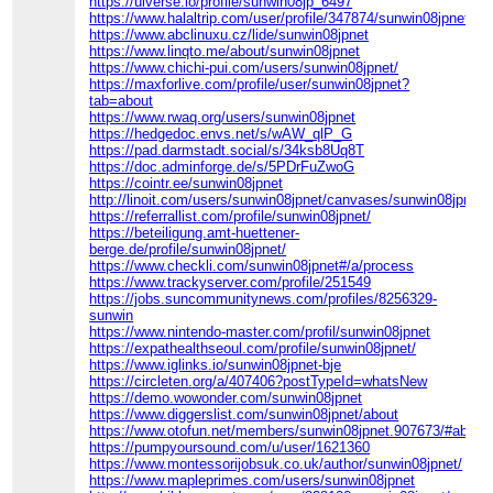
https://uiverse.io/profile/sunwin08jp_6497
https://www.halaltrip.com/user/profile/347874/sunwin08jpnet/
https://www.abclinuxu.cz/lide/sunwin08jpnet
https://www.linqto.me/about/sunwin08jpnet
https://www.chichi-pui.com/users/sunwin08jpnet/
https://maxforlive.com/profile/user/sunwin08jpnet?
tab=about
https://www.rwaq.org/users/sunwin08jpnet
https://hedgedoc.envs.net/s/wAW_qlP_G
https://pad.darmstadt.social/s/34ksb8Uq8T
https://doc.adminforge.de/s/5PDrFuZwoG
https://cointr.ee/sunwin08jpnet
http://linoit.com/users/sunwin08jpnet/canvases/sunwin08jpnet
https://referrallist.com/profile/sunwin08jpnet/
https://beteiligung.amt-huettener-
berge.de/profile/sunwin08jpnet/
https://www.checkli.com/sunwin08jpnet#/a/process
https://www.trackyserver.com/profile/251549
https://jobs.suncommunitynews.com/profiles/8256329-
sunwin
https://www.nintendo-master.com/profil/sunwin08jpnet
https://expathealthseoul.com/profile/sunwin08jpnet/
https://www.iglinks.io/sunwin08jpnet-bje
https://circleten.org/a/407406?postTypeId=whatsNew
https://demo.wowonder.com/sunwin08jpnet
https://www.diggerslist.com/sunwin08jpnet/about
https://www.otofun.net/members/sunwin08jpnet.907673/#about
https://pumpyoursound.com/u/user/1621360
https://www.montessorijobsuk.co.uk/author/sunwin08jpnet/
https://www.mapleprimes.com/users/sunwin08jpnet