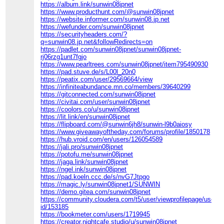
https://album.link/sunwin08jpnet
https://www.producthunt.com/@sunwin08jpnet
https://website.informer.com/sunwin08.jp.net
https://wefunder.com/sunwin08jpnet
https://securityheaders.com/?
q=sunwin08.jp.net&followRedirects=on
https://padlet.com/sunwin08jpnet/sunwin08jpnet-
rj06rzg1unt7fgjo
https://www.pearltrees.com/sunwin08jpnet/item795490930
https://pad.stuve.de/s/L00l_20n0
https://peatix.com/user/29569664/view
https://infiniteabundance.mn.co/members/39640299
https://gitconnected.com/sunwin08jpnet
https://civitai.com/user/sunwin08jpnet
https://coolors.co/u/sunwin08jpnet
https://lit.link/en/sunwin08jpnet
https://flipboard.com/@sunwin6jh8/sunwin-l9b0aiosy
https://www.giveawayoftheday.com/forums/profile/1850178
https://hub.vroid.com/en/users/126054589
https://jali.pro/sunwin08jpnet
https://potofu.me/sunwin08jpnet
https://jaga.link/sunwin08jpnet
https://ngel.ink/sunwin08jpnet
https://pad.koeln.ccc.de/s/nvG7Jtpgo
https://magic.ly/sunwin08jpnet1/SUNWIN
https://demo.gitea.com/sunwin08jpnet
https://community.cloudera.com/t5/user/viewprofilepage/user-
id/153185
https://bookmeter.com/users/1719945
https://creator.nightcafe.studio/u/sunwin08jpnet