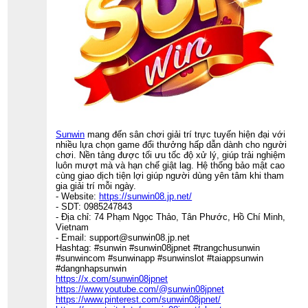
Sunwin
mang đến sân chơi giải trí trực tuyến hiện đại với
nhiều lựa chọn game đổi thưởng hấp dẫn dành cho người
chơi. Nền tảng được tối ưu tốc độ xử lý, giúp trải nghiệm
luôn mượt mà và hạn chế giật lag. Hệ thống bảo mật cao
cùng giao dịch tiện lợi giúp người dùng yên tâm khi tham
gia giải trí mỗi ngày.
- Website:
https://sunwin08.jp.net/
- SDT: 0985247843
- Địa chỉ: 74 Phạm Ngọc Thảo, Tân Phước, Hồ Chí Minh,
Vietnam
- Email: support@sunwin08.jp.net
Hashtag: #sunwin #sunwin08jpnet #trangchusunwin
#sunwincom #sunwinapp #sunwinslot #taiappsunwin
#dangnhapsunwin
https://x.com/sunwin08jpnet
https://www.youtube.com/@sunwin08jpnet
https://www.pinterest.com/sunwin08jpnet/