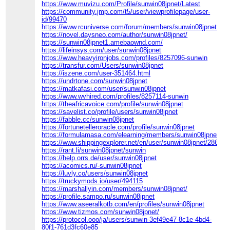
https://www.muvizu.com/Profile/sunwin08jpnet/Latest
https://community.jmp.com/t5/user/viewprofilepage/user-
id/99470
https://www.rcuniverse.com/forum/members/sunwin08jpnet.htm
https://novel.daysneo.com/author/sunwin08jpnet/
https://sunwin08jpnet1.amebaownd.com/
https://lifeinsys.com/user/sunwin08jpnet
https://www.heavyironjobs.com/profiles/8257096-sunwin
https://transfur.com/Users/sunwin08jpnet
https://iszene.com/user-351464.html
https://undrtone.com/sunwin08jpnet
https://matkafasi.com/user/sunwin08jpnet
https://www.wvhired.com/profiles/8257114-sunwin
https://theafricavoice.com/profile/sunwin08jpnet
https://savelist.co/profile/users/sunwin08jpnet
https://fabble.cc/sunwin08jpnet
https://fortunetelleroracle.com/profile/sunwin08jpnet
https://formulamasa.com/elearning/members/sunwin08jpnet
https://www.shippingexplorer.net/en/user/sunwin08jpnet/286905
https://rant.li/sunwin08jpnet/sunwin
https://help.orrs.de/user/sunwin08jpnet
https://acomics.ru/-sunwin08jpnet
https://luvly.co/users/sunwin08jpnet
https://truckymods.io/user/494115
https://marshallyin.com/members/sunwin08jpnet/
https://profile.sampo.ru/sunwin08jpnet
https://www.aseeralkotb.com/en/profiles/sunwin08jpnet
https://www.tizmos.com/sunwin08jpnet/
https://protocol.ooo/ja/users/sunwin-3ef49e47-8c1e-4bd4-
80f1-761d3fc60e85