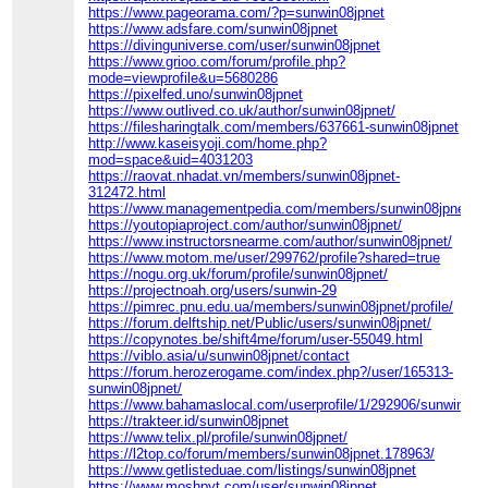
https://www.pageorama.com/?p=sunwin08jpnet
https://www.adsfare.com/sunwin08jpnet
https://divinguniverse.com/user/sunwin08jpnet
https://www.grioo.com/forum/profile.php?
mode=viewprofile&u=5680286
https://pixelfed.uno/sunwin08jpnet
https://www.outlived.co.uk/author/sunwin08jpnet/
https://filesharingtalk.com/members/637661-sunwin08jpnet
http://www.kaseisyoji.com/home.php?
mod=space&uid=4031203
https://raovat.nhadat.vn/members/sunwin08jpnet-
312472.html
https://www.managementpedia.com/members/sunwin08jpnet.11
https://youtopiaproject.com/author/sunwin08jpnet/
https://www.instructorsnearme.com/author/sunwin08jpnet/
https://www.motom.me/user/299762/profile?shared=true
https://nogu.org.uk/forum/profile/sunwin08jpnet/
https://projectnoah.org/users/sunwin-29
https://pimrec.pnu.edu.ua/members/sunwin08jpnet/profile/
https://forum.delftship.net/Public/users/sunwin08jpnet/
https://copynotes.be/shift4me/forum/user-55049.html
https://viblo.asia/u/sunwin08jpnet/contact
https://forum.herozerogame.com/index.php?/user/165313-
sunwin08jpnet/
https://www.bahamaslocal.com/userprofile/1/292906/sunwin08j
https://trakteer.id/sunwin08jpnet
https://www.telix.pl/profile/sunwin08jpnet/
https://l2top.co/forum/members/sunwin08jpnet.178963/
https://www.getlisteduae.com/listings/sunwin08jpnet
https://www.moshpyt.com/user/sunwin08jpnet