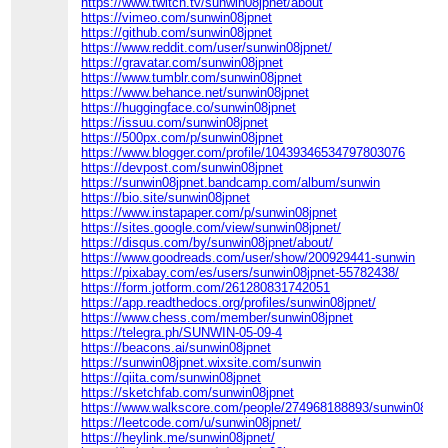
https://www.twitch.tv/sunwin08jpnet/about
https://vimeo.com/sunwin08jpnet
https://github.com/sunwin08jpnet
https://www.reddit.com/user/sunwin08jpnet/
https://gravatar.com/sunwin08jpnet
https://www.tumblr.com/sunwin08jpnet
https://www.behance.net/sunwin08jpnet
https://huggingface.co/sunwin08jpnet
https://issuu.com/sunwin08jpnet
https://500px.com/p/sunwin08jpnet
https://www.blogger.com/profile/10439346534797803076
https://devpost.com/sunwin08jpnet
https://sunwin08jpnet.bandcamp.com/album/sunwin
https://bio.site/sunwin08jpnet
https://www.instapaper.com/p/sunwin08jpnet
https://sites.google.com/view/sunwin08jpnet/
https://disqus.com/by/sunwin08jpnet/about/
https://www.goodreads.com/user/show/200929441-sunwin
https://pixabay.com/es/users/sunwin08jpnet-55782438/
https://form.jotform.com/261280831742051
https://app.readthedocs.org/profiles/sunwin08jpnet/
https://www.chess.com/member/sunwin08jpnet
https://telegra.ph/SUNWIN-05-09-4
https://beacons.ai/sunwin08jpnet
https://sunwin08jpnet.wixsite.com/sunwin
https://qiita.com/sunwin08jpnet
https://sketchfab.com/sunwin08jpnet
https://www.walkscore.com/people/274968188893/sunwin08jpn
https://leetcode.com/u/sunwin08jpnet/
https://heylink.me/sunwin08jpnet/