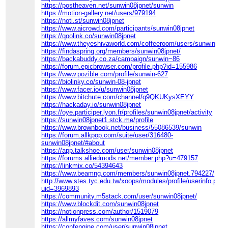
https://postheaven.net/sunwin08jpnet/sunwin
https://motion-gallery.net/users/979194
https://noti.st/sunwin08jpnet
https://www.aicrowd.com/participants/sunwin08jpnet
https://qoolink.co/sunwin08jpnet
https://www.theyeshivaworld.com/coffeeroom/users/sunwin08jp
https://findaspring.org/members/sunwin08jpnet/
https://backabuddy.co.za/campaign/sunwin~86
https://forum.epicbrowser.com/profile.php?id=155986
https://www.pozible.com/profile/sunwin-627
https://biolinky.co/sunwin-08-jpnet
https://www.facer.io/u/sunwin08jpnet
https://www.bitchute.com/channel/q9QKUKysXEYY
https://hackaday.io/sunwin08jpnet
https://oye.participer.lyon.fr/profiles/sunwin08jpnet/activity
https://sunwin08jpnet1.stck.me/profile
https://www.brownbook.net/business/55086539/sunwin
https://forum.allkpop.com/suite/user/316480-
sunwin08jpnet/#about
https://app.talkshoe.com/user/sunwin08jpnet
https://forums.alliedmods.net/member.php?u=479157
https://linkmix.co/54394643
https://www.beamng.com/members/sunwin08jpnet.794227/
http://www.stes.tyc.edu.tw/xoops/modules/profile/userinfo.php?
uid=3969893
https://community.m5stack.com/user/sunwin08jpnet/
https://www.blockdit.com/sunwin08jpnet
https://notionpress.com/author/1519079
https://allmyfaves.com/sunwin08jpnet
https://confengine.com/user/sunwin08jpnet