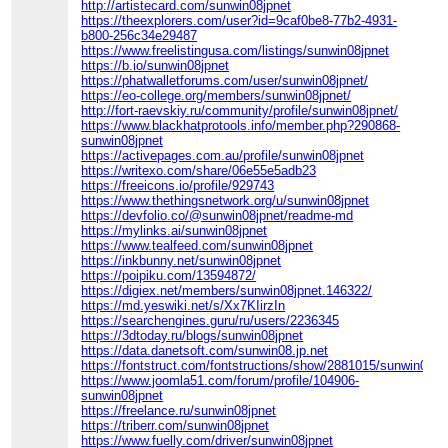
http://artistecard.com/sunwin08jpnet
https://theexplorers.com/user?id=9caf0be8-77b2-4931-
b800-256c34e29487
https://www.freelistingusa.com/listings/sunwin08jpnet
https://b.io/sunwin08jpnet
https://phatwalletforums.com/user/sunwin08jpnet/
https://eo-college.org/members/sunwin08jpnet/
http://fort-raevskiy.ru/community/profile/sunwin08jpnet/
https://www.blackhatprotools.info/member.php?290868-
sunwin08jpnet
https://activepages.com.au/profile/sunwin08jpnet
https://writexo.com/share/06e55e5adb23
https://freeicons.io/profile/929743
https://www.thethingsnetwork.org/u/sunwin08jpnet
https://devfolio.co/@sunwin08jpnet/readme-md
https://mylinks.ai/sunwin08jpnet
https://www.tealfeed.com/sunwin08jpnet
https://inkbunny.net/sunwin08jpnet
https://poipiku.com/13594872/
https://digiex.net/members/sunwin08jpnet.146322/
https://md.yeswiki.net/s/Xx7KIirzIn
https://searchengines.guru/ru/users/2236345
https://3dtoday.ru/blogs/sunwin08jpnet
https://data.danetsoft.com/sunwin08.jp.net
https://fontstruct.com/fontstructions/show/2881015/sunwin08jp
https://www.joomla51.com/forum/profile/104906-
sunwin08jpnet
https://freelance.ru/sunwin08jpnet
https://triberr.com/sunwin08jpnet
https://www.fuelly.com/driver/sunwin08jpnet