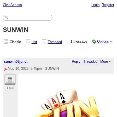
CivicAccess
Login
Register
SUNWIN
1 message
Options
Classic
List
Threaded
sunwin08jpnet
Reply
|
Threaded
|
More
May 10, 2026; 5:45pm
SUNWIN
1 post