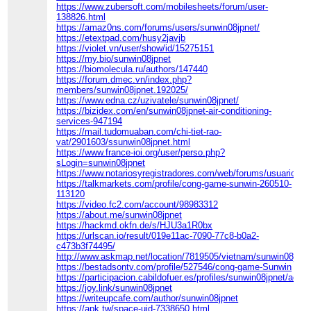
https://www.zubersoft.com/mobilesheets/forum/user-
138826.html
https://amaz0ns.com/forums/users/sunwin08jpnet/
https://etextpad.com/husy2javjb
https://violet.vn/user/show/id/15275151
https://my.bio/sunwin08jpnet
https://biomolecula.ru/authors/147440
https://forum.dmec.vn/index.php?
members/sunwin08jpnet.192025/
https://www.edna.cz/uzivatele/sunwin08jpnet/
https://bizidex.com/en/sunwin08jpnet-air-conditioning-
services-947194
https://mail.tudomuaban.com/chi-tiet-rao-
vat/2901603/ssunwin08jpnet.html
https://www.france-ioi.org/user/perso.php?
sLogin=sunwin08jpnet
https://www.notariosyregistradores.com/web/forums/usuario/su
https://talkmarkets.com/profile/cong-game-sunwin-260510-
113120
https://video.fc2.com/account/98983312
https://about.me/sunwin08jpnet
https://hackmd.okfn.de/s/HJU3a1R0bx
https://urlscan.io/result/019e11ac-7090-77c8-b0a2-
c473b3f74495/
http://www.askmap.net/location/7819505/vietnam/sunwin08jpne
https://bestadsontv.com/profile/527546/cong-game-Sunwin
https://participacion.cabildofuer.es/profiles/sunwin08jpnet/activi
https://joy.link/sunwin08jpnet
https://writeupcafe.com/author/sunwin08jpnet
https://apk.tw/space-uid-7338650.html