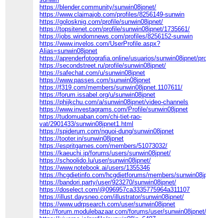
https://blender.community/sunwin08jpnet/
https://www.claimajob.com/profiles/8256149-sunwin
https://golosknig.com/profile/sunwin08jpnet/
https://topsitenet.com/profile/sunwin08jpnet/1735661/
https://jobs.windomnews.com/profiles/8256152-sunwin
https://www.invelos.com/UserProfile.aspx?
Alias=sunwin08jpnet
https://aprenderfotografia.online/usuarios/sunwin08jpnet/profile/
https://secondstreet.ru/profile/sunwin08jpnet/
https://safechat.com/u/sunwin08jpnet
https://www.passes.com/sunwin08jpnet
https://f319.com/members/sunwin08jpnet.1107611/
https://forum.issabel.org/u/sunwin08jpnet
https://phijkchu.com/a/sunwin08jpnet/video-channels
https://www.investagrams.com/Profile/sunwin08jpnet
https://tudomuaban.com/chi-tiet-rao-
vat/2901433/sunwin08jpnet1.html
https://spiderum.com/nguoi-dung/sunwin08jpnet
https://tooter.in/sunwin08jpnet
https://espritgames.com/members/51073032/
https://kaeuchi.jp/forums/users/sunwin08jpnet/
https://schoolido.lu/user/sunwin08jpnet/
https://www.notebook.ai/users/1355346
https://hcgdietinfo.com/hcgdietforums/members/sunwin08jpnet
https://bandori.party/user/923270/sunwin08jpnet/
https://doselect.com/@096957ca3335775964a311107
https://illust.daysneo.com/illustrator/sunwin08jpnet/
https://www.udrpsearch.com/user/sunwin08jpnet
http://forum.modulebazaar.com/forums/user/sunwin08jpnet/