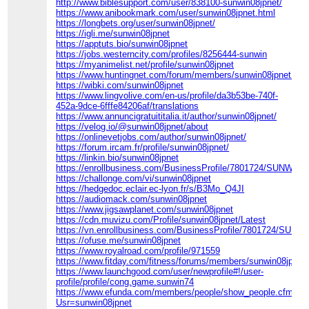
http://www.biblesupport.com/user/838100-sunwin08jpnet/
https://www.anibookmark.com/user/sunwin08jpnet.html
https://longbets.org/user/sunwin08jpnet/
https://igli.me/sunwin08jpnet
https://apptuts.bio/sunwin08jpnet
https://jobs.westerncity.com/profiles/8256444-sunwin
https://myanimelist.net/profile/sunwin08jpnet
https://www.huntingnet.com/forum/members/sunwin08jpnet.htm
https://wibki.com/sunwin08jpnet
https://www.lingvolive.com/en-us/profile/da3b53be-740f-
452a-9dce-6fffe84206af/translations
https://www.annuncigratuititalia.it/author/sunwin08jpnet/
https://velog.io/@sunwin08jpnet/about
https://onlinevetjobs.com/author/sunwin08jpnet/
https://forum.ircam.fr/profile/sunwin08jpnet/
https://linkin.bio/sunwin08jpnet
https://enrollbusiness.com/BusinessProfile/7801724/SUNWIN
https://challonge.com/vi/sunwin08jpnet
https://hedgedoc.eclair.ec-lyon.fr/s/B3Mo_Q4JI
https://audiomack.com/sunwin08jpnet
https://www.jigsawplanet.com/sunwin08jpnet
https://cdn.muvizu.com/Profile/sunwin08jpnet/Latest
https://vn.enrollbusiness.com/BusinessProfile/7801724/SUNW
https://ofuse.me/sunwin08jpnet
https://www.royalroad.com/profile/971559
https://www.fitday.com/fitness/forums/members/sunwin08jpnet.
https://www.launchgood.com/user/newprofile#!/user-
profile/profile/cong.game.sunwin74
https://www.efunda.com/members/people/show_people.cfm?
Usr=sunwin08jpnet