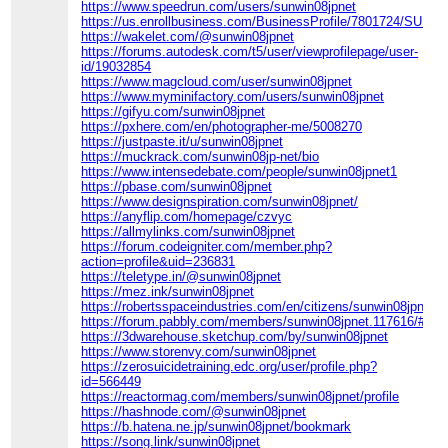
https://www.speedrun.com/users/sunwin08jpnet
https://us.enrollbusiness.com/BusinessProfile/7801724/SUNW
https://wakelet.com/@sunwin08jpnet
https://forums.autodesk.com/t5/user/viewprofilepage/user-
id/19032854
https://www.magcloud.com/user/sunwin08jpnet
https://www.myminifactory.com/users/sunwin08jpnet
https://gifyu.com/sunwin08jpnet
https://pxhere.com/en/photographer-me/5008270
https://justpaste.it/u/sunwin08jpnet
https://muckrack.com/sunwin08jp-net/bio
https://www.intensedebate.com/people/sunwin08jpnet1
https://pbase.com/sunwin08jpnet
https://www.designspiration.com/sunwin08jpnet/
https://anyflip.com/homepage/czvyc
https://allmylinks.com/sunwin08jpnet
https://forum.codeigniter.com/member.php?
action=profile&uid=236831
https://teletype.in/@sunwin08jpnet
https://mez.ink/sunwin08jpnet
https://robertsspaceindustries.com/en/citizens/sunwin08jpnet
https://forum.pabbly.com/members/sunwin08jpnet.117616/#abo
https://3dwarehouse.sketchup.com/by/sunwin08jpnet
https://www.storenvy.com/sunwin08jpnet
https://zerosuicidetraining.edc.org/user/profile.php?
id=566449
https://reactormag.com/members/sunwin08jpnet/profile
https://hashnode.com/@sunwin08jpnet
https://b.hatena.ne.jp/sunwin08jpnet/bookmark
https://song.link/sunwin08jpnet