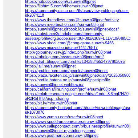
https://hub.docker.com/u/sunwin08jpnet
https://fliphtml5.com/vi/home/sunwin08jpnet
https://community.cisco.com/t5/user/viewprofilepage/user-
id/2074118
https://www.threadless.com/@sunwin08jpnet/activity
https://www.reverbnation.com/sunwin08jpnet
https://sunwin08jpnet.gitbook.io/sunwin08jpnet-docs/
https://substance3d.adobe.com/community-
assets/profile/org.adobe.user:36F382A369FE1D710A495C10
https://www.skool.com/@cong-game-sunwin-9466
https://www.nicovideo.jp/user/144176817
http://gojourney.xsrv.jp/index.php?sunwin08jpnet
https://tabelog.com/rvwr/sunwin08jpnet/prof/
https://draft.blogger.com/profile/10439346534797803076
https://jali.me/sunwin08jpnet
https://profiles.xero.com/people/sunwin08jpnet
https://plaza.rakuten.co.jp/sunwin08jpnet/diary/202605090000/
https://profile.hatena.ne.jp/sunwin08jpnet/profile
https://sunwin08jpnet.webflow.io/
https://californiafilm.ning.com/profile/sunwin08jpnet
https://colab.research.google.com/drive/1oduL8i6inql7NZ0jDG2
aR2R5HH8?usp=sharing
https://bit.ly/m/sunwin08jpnet
https://community.hubspot.com/t5/user/viewprofilepage/user-
id/1073076
https://www.yumpu.com/user/sunwin08jpnet
https://www.speedrun.com/users/sunwin08jpnet
https://www.callupcontact.com/b/businessprofile/sunwin08jpne
https://sunwin08jpnet.mystrikingly.com/
https://www.postman.com/sunwin08jpnet