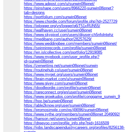
https://www.adpost.com/u/sunwin08jpnet/
https://pinshape.com/users/8966220-sunwin08jpnet?
tab=designs
https://portfolium.com/sunwin08jpnet
https://www.chordie.com/forum/profile.php?id=2527729
https://iplogger.org/vn/logger/q6iT51xRUN55/
https://wallhaven.cc/user/sunwin08jpnet
https://www.skypixel.com/users/djiuser-ch5nfolntehz
https://medibang.com/author/28257629/
https://www.weddingbee.com/members/sunwin08jpnet/
https://spinninrecords.com/profile/sunwin08jpnet
https://en.islcollective.com/portfolio/12919085
https://www.myebook.com/user_profile.php?
id=sunwin08jpnet
https://zenwriting.net/sunwin08jpnet/sunwin
https://routinehub.co/user/sunwin08jpnet
https://www.myget.org/users/sunwin08jpnet
https://brain-market.com/u/sunwin08jpnet
https://www.givey.com/sunwin08jpnet
https://doodleordie.com/profile/sunwin08jpnet
https://rareconnect.org/en/user/sunwin08jpnet
https://www.growkudos.com/profile/conggame_sunwin_9
https://hoo.be/sunwin08jpnet
https://able2know.org/user/sunwin08jpnet/
https://promosimple.com/ps/49096/sunwin08jpnet
https://www.sythe.org/members/sunwin08jpnet.2049092/
https://hanson.net/users/sunwin08jpnet
https://dreevoo.com/profile_info.php?pid=1616509
https://jobs.landscapeindustrycareers.org/profiles/8256138-
sunwin