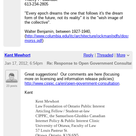
613-234-2805
"Every epoch dreams the one that follows it's the dream
form of the future, not its reality" it is the "wish image of
the collective".
Walter Benjamin, between 1927-1940,
(
http://www.columbia.edu/itc/architecture/ockman/pdfs/dossier
morss.pdf
)
Kent Mewhort
Reply
|
Threaded
|
More
Jan 17, 2012; 6:54pm
Re: Response to Open Government Consultation
Great suggestions! Our comments are here (focusing
more on licensing and information release policies):
http://www.cippic.ca/en/open-government-consultation
.
23 posts
Kent
Kent Mewhort
Law Foundation of Ontario Public Interest
Articling Fellow / Student-at-law
CIPPIC, the Samuelson-Glushko Canadian
Internet Policy & Public Interest Clinic
University
of Ottawa, Faculty of Law
57 Louis Pasteur St.
Ottawa
, Ontario K1N 6N5