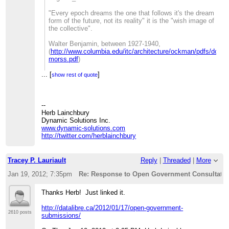
_______________________________________________
Fellow /
>>> CivicAccess-discuss mailing list
"Every epoch dreams the one that follows it's the dream
>>>>>> Student-at-law
>>>
[hidden email]
form of the future, not its reality" it is the "wish image of
>>>>>>
>>>
http://lists.pwd.ca/mailman/listinfo/civicaccess-
the collective".
>>>>>> CIPPIC, the Samuelson-Glushko Canadian
discuss
Internet Policy& Public
>>
Walter Benjamin, between 1927-1940,
>>>>>> Interest
>>
(
http://www.columbia.edu/itc/architecture/ockman/pdfs/dossi
>>>>>> Clinic
_______________________________________________
morss.pdf
)
>>>>>>
>> CivicAccess-discuss mailing list
>>>>>> University of Ottawa, Faculty of Law
>>
[hidden email]
...
[
_______________________________________________
]
>>>>>> 57 Louis Pasteur St.
show rest of quote
>>
http://lists.pwd.ca/mailman/listinfo/civicaccess-discuss
CivicAccess-discuss mailing list
>>>>>> Ottawa, Ontario K1N 6N5
>
[hidden email]
>>>>>>
> _______________________________________________
http://lists.pwd.ca/mailman/listinfo/civicaccess-discuss
>>>>>> Ph: (613)562-5800 (ext.2556)
> CivicAccess-discuss mailing list
--
>>>>>> Fax: (613)562-5417
>
[hidden email]
Herb Lainchbury
>>>>>>
>
http://lists.pwd.ca/mailman/listinfo/civicaccess-discuss
Dynamic Solutions Inc.
>>>>>>
www.dynamic-solutions.com
>>>>>> On Mon, Jan 16, 2012 at 4:05 PM, Tracey P.
http://twitter.com/herblainchbury
>>>>>> Lauriault<
[hidden email]
>
>>>>>> wrote:
>>>>>>>
>>>>>>> Here is my response, I submitted it and posted
Tracey P. Lauriault
Reply
|
Threaded
|
More
it here
Jan 19, 2012; 7:35pm
Re: Response to Open Government Consultation
>>>>>>>
>>>>>>>
http://datalibre.ca/2012/01/16/tbs-open-data-and-
open-government-consultation-response/
.
Thanks Herb! Just linked it.
>>>>>>>
>>>>>>> Cheers
http://datalibre.ca/2012/01/17/open-government-
>>>>>>> t
2610 posts
submissions/
>>>>>>>
>>>>>>> --