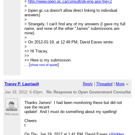
>
http://www.open.gc.ca/consult/q6-eng.asp?pg=2
>>> Ottawa, Ontario K1N 6N5
>
>>>
> (open.gc.ca doesn't allow direct linking to individual
>>> Ph: (613)562-5800 (ext.2556)
answers)
>>> Fax: (613)562-5417
>
>>>
> Strangely, I can't find any of my answers (I gave my full
>>>
name, and none of the other "James" submissions are
>>> On Mon, Jan 16, 2012 at 4:05 PM, Tracey P.
mine).
Lauriault<
[hidden email]
>
>
>>> wrote:
> On 2012-01-19, at 12:49 PM, David Eaves wrote:
>>>> Here is my response, I submitted it and posted it
>
here
>> Hi Tracey,
>>>>
http://datalibre.ca/2012/01/16/tbs-open-data-and-
>>
open-government-consultation-response/
.
>> Here is my submission.
>>>>
>>
...
[
]
show rest of quote
>>>> Cheers
>>
http://eaves.ca/2012/01/19/my-canadian-open-
>>>> t
government-consultation-submission/
>>>>
>>
>>>> --
>> Cheers,
Tracey P. Lauriault
Reply
|
Threaded
|
More
>>>> Tracey P. Lauriault
>> dave
>>>> 613-234-2805
>>
Jan 19, 2012; 6:43pm
Re: Response to Open Government Consultation
>>>>
>> On 12-01-17 11:49 AM, Tracey P. Lauriault wrote:
>>>> "Every epoch dreams the one that follows it's the
>>> Thanks Kent!
Thanks James! I had been monitoring these but did not
dream form of the
>>>
see the recent
>>>> future, not its reality" it is the "wish image of the
>>> I have aggregated the few I found here -
update! And I must do something about my spelling!
collective".
>>>
http://datalibre.ca/2012/01/17/open-government-
2610 posts
>>>>
submissions/
Cheers
>>>> Walter Benjamin, between 1927-1940,
>>>
t
>>>>
>>> On Tue, Jan 17, 2012 at 1:54 PM, Kent
(
http://www.columbia.edu/itc/architecture/ockman/pdfs/dossier
Mewhort<
[hidden email]
> wrote:
On Thu, Jan 19, 2012 at 1:41 PM, David Eaves <
[hidden