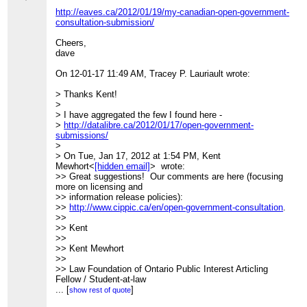
(
http://www.columbia.edu/itc/architecture/ockman/pdfs/dossier
http://eaves.ca/2012/01/19/my-canadian-open-government-
morss.pdf
)
consultation-submission/
>>
>>
Cheers,
_______________________________________________
dave
>> CivicAccess-discuss mailing list
>>
[hidden email]
On 12-01-17 11:49 AM, Tracey P. Lauriault wrote:
>>
http://lists.pwd.ca/mailman/listinfo/civicaccess-discuss
>
> Thanks Kent!
>
>
>
> I have aggregated the few I found here -
> _______________________________________________
>
http://datalibre.ca/2012/01/17/open-government-
> CivicAccess-discuss mailing list
submissions/
>
[hidden email]
>
>
http://lists.pwd.ca/mailman/listinfo/civicaccess-discuss
> On Tue, Jan 17, 2012 at 1:54 PM, Kent
Mewhort<
[hidden email]
> wrote:
>> Great suggestions! Our comments are here (focusing
more on licensing and
>> information release policies):
>>
http://www.cippic.ca/en/open-government-consultation
.
>>
>> Kent
>>
>> Kent Mewhort
>>
>> Law Foundation of Ontario Public Interest Articling
Fellow / Student-at-law
>>
...
[
]
show rest of quote
>> CIPPIC, the Samuelson-Glushko Canadian Internet