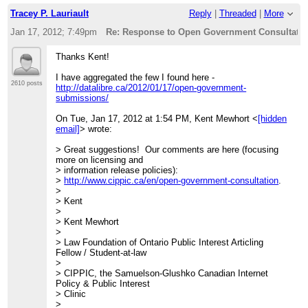
http://lists.pwd.ca/mailman/listinfo/civicaccess-discuss
Tracey P. Lauriault
Reply
|
Threaded
|
More
Jan 17, 2012; 7:49pm
Re: Response to Open Government Consultation
Thanks Kent!
I have aggregated the few I found here -
2610 posts
http://datalibre.ca/2012/01/17/open-government-
submissions/
On Tue, Jan 17, 2012 at 1:54 PM, Kent Mewhort <
[hidden
email]
> wrote:
> Great suggestions! Our comments are here (focusing
more on licensing and
> information release policies):
>
http://www.cippic.ca/en/open-government-consultation
.
>
> Kent
>
> Kent Mewhort
>
> Law Foundation of Ontario Public Interest Articling
Fellow / Student-at-law
>
> CIPPIC, the Samuelson-Glushko Canadian Internet
Policy & Public Interest
> Clinic
>