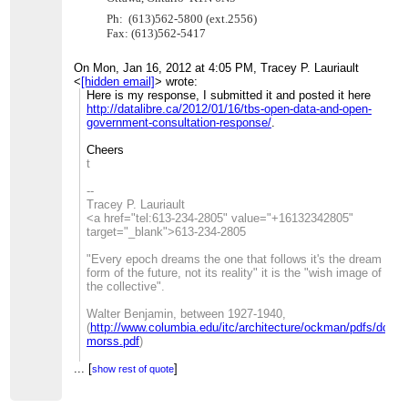
Ph: (613)562-5800 (ext.2556)
Fax: (613)562-5417
On Mon, Jan 16, 2012 at 4:05 PM, Tracey P. Lauriault
<
[hidden email]
>
wrote:
Here is my response, I submitted it and posted it here
http://datalibre.ca/2012/01/16/tbs-open-data-and-open-
government-consultation-response/
.
Cheers
t
--
Tracey P. Lauriault
<a href="tel:613-234-2805" value="+16132342805"
target="_blank">613-234-2805
"Every epoch dreams the one that follows it's the dream
form of the future, not its reality" it is the "wish image of
the collective".
Walter Benjamin, between 1927-1940,
(
http://www.columbia.edu/itc/architecture/ockman/pdfs/dossi
morss.pdf
)
...
[
_______________________________________________
]
show rest of quote
CivicAccess-discuss mailing list
[hidden email]