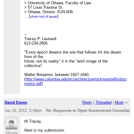
> University of Ottawa, Faculty of Law
> 57 Louis Pasteur St.
> Ottawa, Ontario K1N 6N5
>
...
[
]
show rest of quote
> Ph: (613)562-5800 (ext.2556)
> Fax: (613)562-5417
>
>
--
> On Mon, Jan 16, 2012 at 4:05 PM, Tracey P. Lauriault
Tracey P. Lauriault
<
613-234-2805
[hidden email]
>
> wrote:
>>
"Every epoch dreams the one that follows it's the dream
>> Here is my response, I submitted it and posted it here
form of the
>>
future, not its reality" it is the "wish image of the
http://datalibre.ca/2012/01/16/tbs-open-data-and-open-
government-consultation-response/
collective".
.
>>
>> Cheers
Walter Benjamin, between 1927-1940,
>> t
(
http://www.columbia.edu/itc/architecture/ockman/pdfs/dossier
>>
morss.pdf
)
>> --
>> Tracey P. Lauriault
>> 613-234-2805
>>
David Eaves
Reply
|
Threaded
|
More
>> "Every epoch dreams the one that follows it's the
dream form of the
Jan 19, 2012; 5:49pm
Re: Response to Open Government Consultation
>> future, not its reality" it is the "wish image of the
collective".
Hi Tracey,
>>
>> Walter Benjamin, between 1927-1940,
Here is my submission.
>>
159 posts