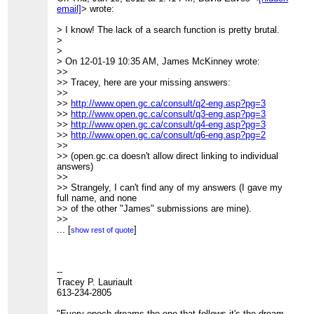
morss.pdf
)
>>>> Great suggestions! Our comments are here
email]
> wrote:
>>>>
(focusing more on licensing and
>>>>
>>>> information release policies):
> I know! The lack of a search function is pretty brutal.
_______________________________________________
>>>>
http://www.cippic.ca/en/open-government-
>
>>>> CivicAccess-discuss mailing list
consultation
.
>
>>>>
[hidden email]
>>>>
> On 12-01-19 10:35 AM, James McKinney wrote:
>>>>
http://lists.pwd.ca/mailman/listinfo/civicaccess-
>>>> Kent
>>
discuss
>>>>
>> Tracey, here are your missing answers:
>>>
>>>> Kent Mewhort
>>
>>>
>>>>
>>
http://www.open.gc.ca/consult/q2-eng.asp?pg=3
>>>
>>>> Law Foundation of Ontario Public Interest Articling
>>
http://www.open.gc.ca/consult/q3-eng.asp?pg=3
_______________________________________________
Fellow / Student-at-law
>>
http://www.open.gc.ca/consult/q4-eng.asp?pg=3
>>> CivicAccess-discuss mailing list
>>>>
>>
http://www.open.gc.ca/consult/q6-eng.asp?pg=2
>>>
[hidden email]
>>>> CIPPIC, the Samuelson-Glushko Canadian Internet
>>
>>>
http://lists.pwd.ca/mailman/listinfo/civicaccess-
Policy& Public Interest
>> (open.gc.ca doesn't allow direct linking to individual
discuss
>>>> Clinic
answers)
>>
>>>>
>>
>>
>>>> University of Ottawa, Faculty of Law
>> Strangely, I can't find any of my answers (I gave my
> _______________________________________________
>>>> 57 Louis Pasteur St.
full name, and none
> CivicAccess-discuss mailing list
>>>> Ottawa, Ontario K1N 6N5
>> of the other "James" submissions are mine).
>
[hidden email]
>>>>
>>
>
http://lists.pwd.ca/mailman/listinfo/civicaccess-discuss
>>>> Ph: (613)562-5800 (ext.2556)
>> On 2012-01-19, at 12:49 PM, David Eaves wrote:
...
[
]
show rest of quote
>>>> Fax: (613)562-5417
>>
>>>>
>>> Hi Tracey,
>>>>
>>>
>>>> On Mon, Jan 16, 2012 at 4:05 PM, Tracey P.
>>> Here is my submission.
--
Lauriault<
[hidden email]
>
>>>
Tracey P. Lauriault
>>>> wrote:
>>>
613-234-2805
>>>>> Here is my response, I submitted it and posted it
>>>
http://eaves.ca/2012/01/19/my-canadian-open-
here
government-consultation-submission/
"Every epoch dreams the one that follows it's the dream