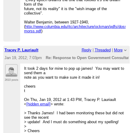
>>>>>
http://datalibre.ca/2012/01/16/tbs-open-data-and-
>>>
form of the
open-government-consultation-response/
.
>>> Cheers,
future, not its reality" it is the "wish image of the
>>>>>
>>> dave
collective".
>>>>> Cheers
>>>
>>>>> t
>>> On 12-01-17 11:49 AM, Tracey P. Lauriault wrote:
Walter Benjamin, between 1927-1940,
>>>>>
>>>>
(
http://www.columbia.edu/itc/architecture/ockman/pdfs/dossier
>>>>> --
>>>> Thanks Kent!
morss.pdf
)
>>>>> Tracey P. Lauriault
>>>>
>>>>> 613-234-2805
>>>> I have aggregated the few I found here -
>>>>>
>>>>
http://datalibre.ca/2012/01/17/open-government-
>>>>> "Every epoch dreams the one that follows it's the
submissions/
Tracey P. Lauriault
Reply
|
Threaded
|
More
dream form of the
>>>>
>>>>> future, not its reality" it is the "wish image of the
>>>> On Tue, Jan 17, 2012 at 1:54 PM, Kent
Jan 19, 2012; 7:03pm
Re: Response to Open Government Consultation
collective".
Mewhort<
[hidden email]
>
>>>>>
>>>> wrote:
It took 2 days for mine to pop up james! You may want to
>>>>> Walter Benjamin, between 1927-1940,
>>>>>
send them a
>>>>>
>>>>> Great suggestions! Our comments are here
note as you want to make sure it made it in!
(
http://www.columbia.edu/itc/architecture/ockman/pdfs/dossier
(focusing more on licensing
2610 posts
morss.pdf
)
>>>>> and
cheers
>>>>>
>>>>> information release policies):
t
>>>>>
>>>>>
http://www.cippic.ca/en/open-government-
_______________________________________________
consultation
.
On Thu, Jan 19, 2012 at 1:43 PM, Tracey P. Lauriault
>>>>> CivicAccess-discuss mailing list
>>>>>
<
[hidden email]
> wrote:
>>>>>
[hidden email]
>>>>> Kent
>>>>>
http://lists.pwd.ca/mailman/listinfo/civicaccess-
>>>>>
> Thanks James! I had been monitoring these but did not
discuss
>>>>> Kent Mewhort
see the recent
>>>>
>>>>>
> update! And I must do something about my spelling!
>>>>
>>>>> Law Foundation of Ontario Public Interest Articling
>
_______________________________________________
Fellow /
> Cheers
>>>> CivicAccess-discuss mailing list