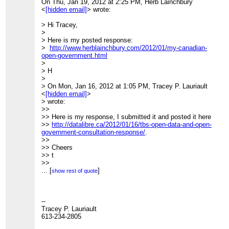
On Thu, Jan 19, 2012 at 2:25 PM, Herb Lainchbury
>>>>>>> Tracey P. Lauriault
<
[hidden email]
> wrote:
>>>>>>> 613-234-2805
>>>>>>>
> Hi Tracey,
>>>>>>> "Every epoch dreams the one that follows it's
>
the dream form of the
> Here is my posted response:
>>>>>>> future, not its reality" it is the "wish image of the
>
http://www.herblainchbury.com/2012/01/my-canadian-
collective".
open-government.html
>>>>>>>
>
>>>>>>> Walter Benjamin, between 1927-1940,
> H
>>>>>>>
>
>>>>>>>
> On Mon, Jan 16, 2012 at 1:05 PM, Tracey P. Lauriault
(
http://www.columbia.edu/itc/architecture/ockman/pdfs/dossier
<
[hidden email]
>
morss.pdf
)
> wrote:
>>>>>>>
>>
>>>>>>>
>> Here is my response, I submitted it and posted it here
_______________________________________________
>>
http://datalibre.ca/2012/01/16/tbs-open-data-and-open-
>>>>>>> CivicAccess-discuss mailing list
government-consultation-response/
.
>>>>>>>
[hidden email]
>>
>>>>>>>
http://lists.pwd.ca/mailman/listinfo/civicaccess-
>> Cheers
discuss
>> t
>>>>>>
>>
>>>>>>
>> --
...
[
]
show rest of quote
>>>>>>
>> Tracey P. Lauriault
_______________________________________________
>> 613-234-2805
>>>>>> CivicAccess-discuss mailing list
>>
>>>>>>
[hidden email]
>> "Every epoch dreams the one that follows it's the
--
>>>>>>
http://lists.pwd.ca/mailman/listinfo/civicaccess-
dream form of the
Tracey P. Lauriault
discuss
>> future, not its reality" it is the "wish image of the
613-234-2805
>>>>>
collective".