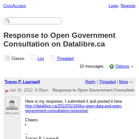
CivicAccess
Login
Register
Response to Open Government
Consultation on Datalibre.ca
Classic
List
Threaded
10 messages
Options
Tracey P. Lauriault
Reply
|
Threaded
|
More
Jan 16, 2012; 9:05pm
Response to Open Government Consultation 
Here is my response, I submitted it and posted it here
http://datalibre.ca/2012/01/16/tbs-open-data-and-open-
government-consultation-response/
.
2610 posts
Cheers
t
--
Tracey P. Lauriault