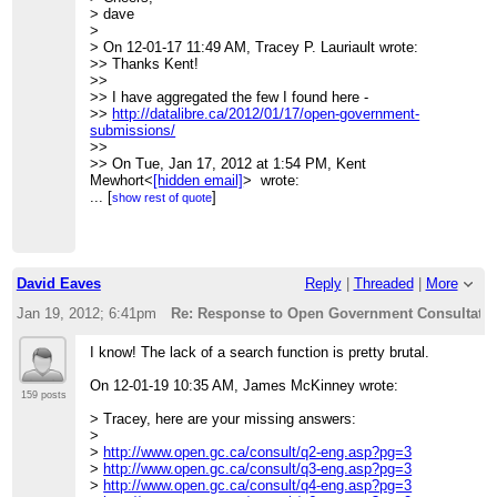
>>> Walter Benjamin, between 1927-1940,
> dave
>>>
>
(
http://www.columbia.edu/itc/architecture/ockman/pdfs/dossier
> On 12-01-17 11:49 AM, Tracey P. Lauriault wrote:
morss.pdf
)
>> Thanks Kent!
>>>
>>
>>>
>> I have aggregated the few I found here -
_______________________________________________
>>
http://datalibre.ca/2012/01/17/open-government-
>>> CivicAccess-discuss mailing list
submissions/
>>>
[hidden email]
>>
>>>
http://lists.pwd.ca/mailman/listinfo/civicaccess-
>> On Tue, Jan 17, 2012 at 1:54 PM, Kent
discuss
Mewhort<
[hidden email]
> wrote:
>>
>>> Great suggestions! Our comments are here (focusing
...
[
]
show rest of quote
>>
more on licensing and
>>
>>> information release policies):
_______________________________________________
>>>
http://www.cippic.ca/en/open-government-
>> CivicAccess-discuss mailing list
consultation
.
>>
[hidden email]
>>>
David Eaves
Reply
|
Threaded
|
More
>>
http://lists.pwd.ca/mailman/listinfo/civicaccess-discuss
>>> Kent
>
>>>
Jan 19, 2012; 6:41pm
Re: Response to Open Government Consultation
>
>>> Kent Mewhort
>>>
I know! The lack of a search function is pretty brutal.
>>> Law Foundation of Ontario Public Interest Articling
Fellow / Student-at-law
On 12-01-19 10:35 AM, James McKinney wrote:
>>>
159 posts
>>> CIPPIC, the Samuelson-Glushko Canadian Internet
> Tracey, here are your missing answers:
Policy& Public Interest
>
>>> Clinic
>
http://www.open.gc.ca/consult/q2-eng.asp?pg=3
>>>
>
http://www.open.gc.ca/consult/q3-eng.asp?pg=3
>>> University of Ottawa, Faculty of Law
>
http://www.open.gc.ca/consult/q4-eng.asp?pg=3
>>> 57 Louis Pasteur St.