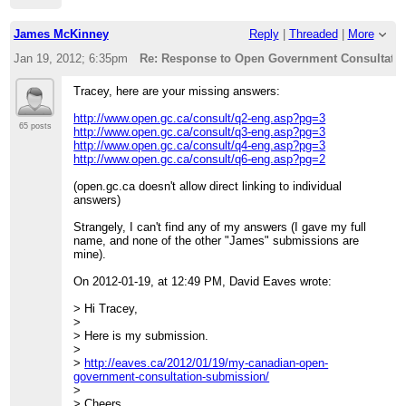
Policy& Public Interest
>> Clinic
>>
James McKinney
Reply
|
Threaded
|
More
>> University of Ottawa, Faculty of Law
>> 57 Louis Pasteur St.
Jan 19, 2012; 6:35pm
Re: Response to Open Government Consultation
>> Ottawa, Ontario K1N 6N5
>>
Tracey, here are your missing answers:
>> Ph: (613)562-5800 (ext.2556)
>> Fax: (613)562-5417
http://www.open.gc.ca/consult/q2-eng.asp?pg=3
>>
65 posts
http://www.open.gc.ca/consult/q3-eng.asp?pg=3
>>
http://www.open.gc.ca/consult/q4-eng.asp?pg=3
>> On Mon, Jan 16, 2012 at 4:05 PM, Tracey P.
http://www.open.gc.ca/consult/q6-eng.asp?pg=2
Lauriault<
[hidden email]
>
>> wrote:
(open.gc.ca doesn't allow direct linking to individual
>>> Here is my response, I submitted it and posted it here
answers)
>>>
http://datalibre.ca/2012/01/16/tbs-open-data-and-open-
government-consultation-response/
.
Strangely, I can't find any of my answers (I gave my full
>>>
name, and none of the other "James" submissions are
>>> Cheers
mine).
>>> t
>>>
On 2012-01-19, at 12:49 PM, David Eaves wrote:
>>> --
>>> Tracey P. Lauriault
> Hi Tracey,
>>> 613-234-2805
>
>>>
> Here is my submission.
>>> "Every epoch dreams the one that follows it's the
>
dream form of the
>
http://eaves.ca/2012/01/19/my-canadian-open-
>>> future, not its reality" it is the "wish image of the
government-consultation-submission/
collective".
>
>>>
> Cheers,