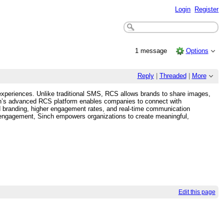
Login
Register
1 message
Options
Reply
|
Threaded
|
More
 experiences. Unlike traditional SMS, RCS allows brands to share images,
nch’s advanced RCS platform enables companies to connect with
 branding, higher engagement rates, and real-time communication
r engagement, Sinch empowers organizations to create meaningful,
Edit this page