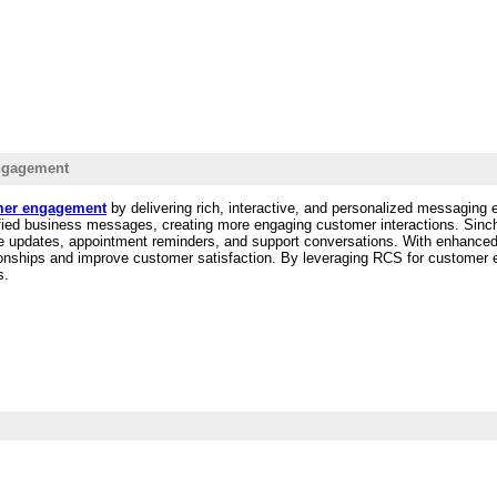
ngagement
mer engagement
by delivering rich, interactive, and personalized messaging
erified business messages, creating more engaging customer interactions. Si
 updates, appointment reminders, and support conversations. With enhanced
ationships and improve customer satisfaction. By leveraging RCS for custome
s.