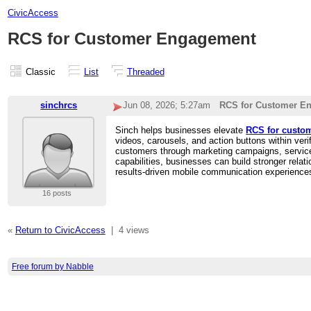
CivicAccess
RCS for Customer Engagement
Classic
List
Threaded
sinchrcs
Jun 08, 2026; 5:27am
RCS for Customer E
Sinch helps businesses elevate
RCS for custo
videos, carousels, and action buttons within v
customers through marketing campaigns, service
capabilities, businesses can build stronger rel
results-driven mobile communication experience
16 posts
«
Return to CivicAccess
|
4 views
Free forum by Nabble