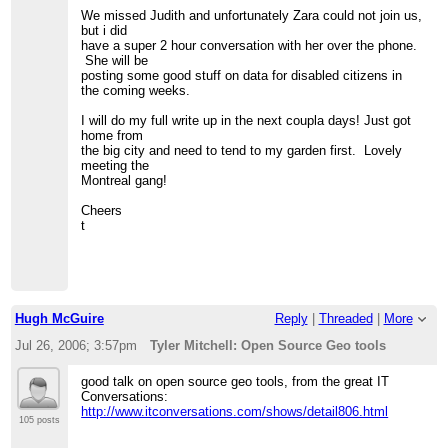
We missed Judith and unfortunately Zara could not join us,
but i did
have a super 2 hour conversation with her over the phone.
She will be
posting some good stuff on data for disabled citizens in
the coming weeks.
I will do my full write up in the next coupla days! Just got
home from
the big city and need to tend to my garden first. Lovely
meeting the
Montreal gang!
Cheers
t
Hugh McGuire
Reply
|
Threaded
|
More
Jul 26, 2006; 3:57pm
Tyler Mitchell: Open Source Geo tools
good talk on open source geo tools, from the great IT
Conversations:
http://www.itconversations.com/shows/detail806.html
105 posts