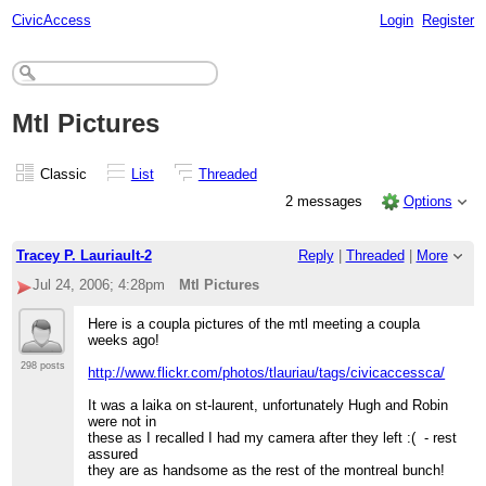
CivicAccess
Login
Register
Mtl Pictures
Classic
List
Threaded
2 messages
Options
Tracey P. Lauriault-2
Reply
|
Threaded
|
More
Jul 24, 2006; 4:28pm
Mtl Pictures
Here is a coupla pictures of the mtl meeting a coupla
weeks ago!
298 posts
http://www.flickr.com/photos/tlauriau/tags/civicaccessca/
It was a laika on st-laurent, unfortunately Hugh and Robin
were not in
these as I recalled I had my camera after they left :( - rest
assured
they are as handsome as the rest of the montreal bunch!