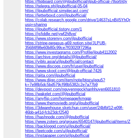
https://flipboard.com/@jlpubofficial/jlpub-official-7t6ortn0y
https://telegra.ph/jlpubofficial-05-04
https://jlpubofficial.simplecast.com/
https://letterboxd.com/jlpubofficial/
https://colab.research.google.com/drive/14637sLnBiI5YhQ
usp=sharing
https://jlpubofficial.tistory.com/1
https://jsfiddle.net/ywf2h8ve/
https://www.storenvy.com/jlpubofficial
https://stripe-pegasus-a69.notion.site/JLPUB-
35684f98e60b80c99ce7f03020f7296a
https://www.investagrams.com/Profile/jlpub4112002
https://archive.org/details/@jlpubofficial/
https://viblo.asia/u/jlpubofficial/contact
https://www.discogs.com/fr/user/jlpubofficial
https://www.skool.com/@jlpub-official-7426
https://qiita.com/jlpubofficial
https://www.diigo.com/item/note/btqzu/equ5?
k=7e98b5dc5bd579cf98b5382c2e7a77b9
https://devpost.com/nguyenngockhanhhuyen6651810
https://wakelet.com/@jlpubofficial
https://anyflip.com/homepage/kmgqp
https://www.themoviedb.org/u/jlpubofficial
https://3dwarehouse.sketchup.com/user/24bfbf12-e09f-
46bb-a41d-fcb23dcf2540
https://hashnode.com/@jlpubofficial
https://www.zotero.org/groups/6540147/jlpubofficial/items/Z7N
https://backloggd.com/u/jlpubofficial/
https://leetcode.com/u/jlpubofficial/
https://instapaper.com/p/jlpubofficial