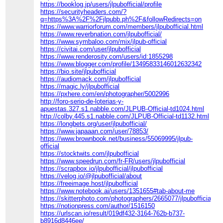
https://booklog.jp/users/jlpubofficial/profile
https://securityheaders.com/?
q=https%3A%2F%2Fjlpubb.ph%2F&followRedirects=on
https://www.warriorforum.com/members/jlpubofficial.html
https://www.reverbnation.com/jlpubofficial/
https://www.symbaloo.com/mix/jlpub-official
https://civitai.com/user/jlpubofficial
https://www.renderosity.com/users/id:1855298
https://www.blogger.com/profile/13495833146012632342
https://bio.site/jlpubofficial
https://audiomack.com/jlpubofficial
https://magic.ly/jlpubofficial
https://pxhere.com/en/photographer/5002996
http://foro-serio-de-loterias-y-
apuestas.327.s1.nabble.com/JLPUB-Official-td1024.html
http://colby.445.s1.nabble.com/JLPUB-Official-td1132.html
https://longbets.org/user/jlpubofficial/
https://www.japaaan.com/user/78853/
https://www.brownbook.net/business/55069995/jlpub-
official
https://stocktwits.com/jlpubofficial
https://www.speedrun.com/fr-FR/users/jlpubofficial
https://scrapbox.io/jlpubofficial/jlpubofficial
https://velog.io/@jlpubofficial/about
https://freeimage.host/jlpubofficial
https://www.notebook.ai/users/1351655#tab-about-me
https://skitterphoto.com/photographers/2665077/jlpubofficial
https://notionpress.com/author/1516150
https://urlscan.io/result/019df432-3164-762b-b737-
b8916d8446ee/