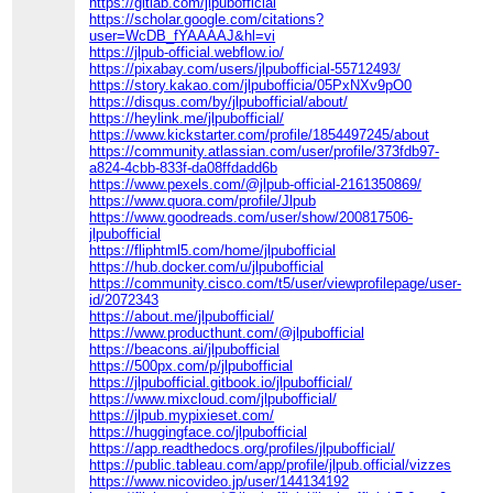
https://gitlab.com/jlpubofficial
https://scholar.google.com/citations?
user=WcDB_fYAAAAJ&hl=vi
https://jlpub-official.webflow.io/
https://pixabay.com/users/jlpubofficial-55712493/
https://story.kakao.com/jlpubofficia/05PxNXv9pO0
https://disqus.com/by/jlpubofficial/about/
https://heylink.me/jlpubofficial/
https://www.kickstarter.com/profile/1854497245/about
https://community.atlassian.com/user/profile/373fdb97-
a824-4cbb-833f-da08ffdadd6b
https://www.pexels.com/@jlpub-official-2161350869/
https://www.quora.com/profile/Jlpub
https://www.goodreads.com/user/show/200817506-
jlpubofficial
https://fliphtml5.com/home/jlpubofficial
https://hub.docker.com/u/jlpubofficial
https://community.cisco.com/t5/user/viewprofilepage/user-
id/2072343
https://about.me/jlpubofficial/
https://www.producthunt.com/@jlpubofficial
https://beacons.ai/jlpubofficial
https://500px.com/p/jlpubofficial
https://jlpubofficial.gitbook.io/jlpubofficial/
https://www.mixcloud.com/jlpubofficial/
https://jlpub.mypixieset.com/
https://huggingface.co/jlpubofficial
https://app.readthedocs.org/profiles/jlpubofficial/
https://public.tableau.com/app/profile/jlpub.official/vizzes
https://www.nicovideo.jp/user/144134192