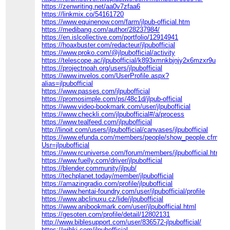
https://zenwriting.net/aa0v7zfaa6
https://linkmix.co/54161720
https://www.equinenow.com/farm/jlpub-official.htm
https://medibang.com/author/28237984/
https://en.islcollective.com/portfolio/12914941
https://hoaxbuster.com/redacteur/jlpubofficial
https://www.proko.com/@jlpubofficial/activity
https://telescope.ac/jlpubofficial/k893xmnkbjnjy2x6mzxr9u
https://projectnoah.org/users/jlpubofficial
https://www.invelos.com/UserProfile.aspx?
alias=jlpubofficial
https://www.passes.com/jlpubofficial
https://promosimple.com/ps/48c1d/jlpub-official
https://www.video-bookmark.com/user/jlpubofficial
https://www.checkli.com/jlpubofficial#/a/process
https://www.tealfeed.com/jlpubofficial
http://linoit.com/users/jlpubofficial/canvases/jlpubofficial
https://www.efunda.com/members/people/show_people.cfm?
Usr=jlpubofficial
https://www.rcuniverse.com/forum/members/jlpubofficial.html
https://www.fuelly.com/driver/jlpubofficial
https://blender.community/jlpub/
https://techplanet.today/member/jlpubofficial
https://amazingradio.com/profile/jlpubofficial
https://www.hentai-foundry.com/user/jlpubofficial/profile
https://www.abclinuxu.cz/lide/jlpubofficial
https://www.anibookmark.com/user/jlpubofficial.html
https://gesoten.com/profile/detail/12802131
http://www.biblesupport.com/user/836572-jlpubofficial/
https://wibki.com/jlpubofficial