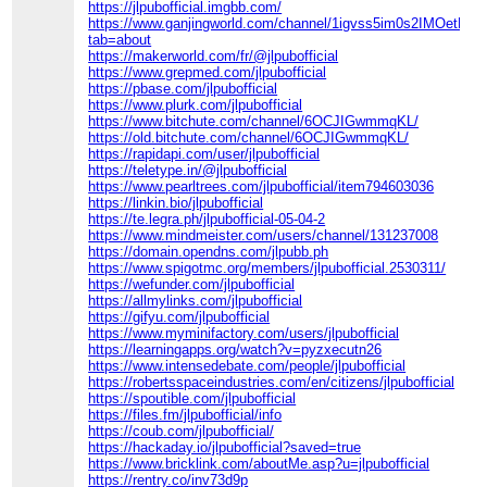
https://jlpubofficial.imgbb.com/
https://www.ganjingworld.com/channel/1igvss5im0s2IMOetP
tab=about
https://makerworld.com/fr/@jlpubofficial
https://www.grepmed.com/jlpubofficial
https://pbase.com/jlpubofficial
https://www.plurk.com/jlpubofficial
https://www.bitchute.com/channel/6OCJIGwmmqKL/
https://old.bitchute.com/channel/6OCJIGwmmqKL/
https://rapidapi.com/user/jlpubofficial
https://teletype.in/@jlpubofficial
https://www.pearltrees.com/jlpubofficial/item794603036
https://linkin.bio/jlpubofficial
https://te.legra.ph/jlpubofficial-05-04-2
https://www.mindmeister.com/users/channel/131237008
https://domain.opendns.com/jlpubb.ph
https://www.spigotmc.org/members/jlpubofficial.2530311/
https://wefunder.com/jlpubofficial
https://allmylinks.com/jlpubofficial
https://gifyu.com/jlpubofficial
https://www.myminifactory.com/users/jlpubofficial
https://learningapps.org/watch?v=pyzxecutn26
https://www.intensedebate.com/people/jlpubofficial
https://robertsspaceindustries.com/en/citizens/jlpubofficial
https://spoutible.com/jlpubofficial
https://files.fm/jlpubofficial/info
https://coub.com/jlpubofficial/
https://hackaday.io/jlpubofficial?saved=true
https://www.bricklink.com/aboutMe.asp?u=jlpubofficial
https://rentry.co/inv73d9p