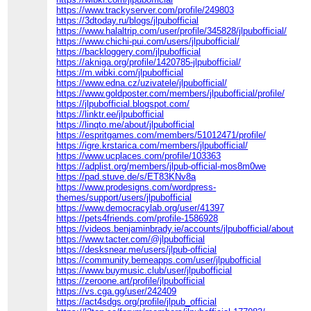
https://www.trackyserver.com/profile/249803
https://3dtoday.ru/blogs/jlpubofficial
https://www.halaltrip.com/user/profile/345828/jlpubofficial/
https://www.chichi-pui.com/users/jlpubofficial/
https://backloggery.com/jlpubofficial
https://akniga.org/profile/1420785-jlpubofficial/
https://m.wibki.com/jlpubofficial
https://www.edna.cz/uzivatele/jlpubofficial/
https://www.goldposter.com/members/jlpubofficial/profile/
https://jlpubofficial.blogspot.com/
https://linktr.ee/jlpubofficial
https://linqto.me/about/jlpubofficial
https://espritgames.com/members/51012471/profile/
https://igre.krstarica.com/members/jlpubofficial/
https://www.ucplaces.com/profile/103363
https://adplist.org/members/jlpub-official-mos8m0we
https://pad.stuve.de/s/ET83KNv8a
https://www.prodesigns.com/wordpress-
themes/support/users/jlpubofficial
https://www.democracylab.org/user/41397
https://pets4friends.com/profile-1586928
https://videos.benjaminbrady.ie/accounts/jlpubofficial/about
https://www.tacter.com/@jlpubofficial
https://desksnear.me/users/jlpub-official
https://community.bemeapps.com/user/jlpubofficial
https://www.buymusic.club/user/jlpubofficial
https://zeroone.art/profile/jlpubofficial
https://vs.cga.gg/user/242409
https://act4sdgs.org/profile/jlpub_official