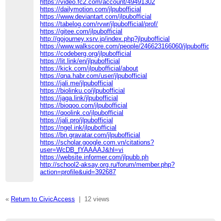
https://video.fc2.com/account/49491302
https://dailymotion.com/jlpubofficial
https://www.deviantart.com/jlpubofficial
https://tabelog.com/rvwr/jlpubofficial/prof/
https://gitee.com/jlpubofficial
http://gojourney.xsrv.jp/index.php?jlpubofficial
https://www.walkscore.com/people/246623166060/jlpubofficial
https://codeberg.org/jlpubofficial
https://lit.link/en/jlpubofficial
https://kick.com/jlpubofficial/about
https://qna.habr.com/user/jlpubofficial
https://jali.me/jlpubofficial
https://biolinku.co/jlpubofficial
https://jaga.link/jlpubofficial
https://bioqoo.com/jlpubofficial
https://qoolink.co/jlpubofficial
https://jali.pro/jlpubofficial
https://ngel.ink/jlpubofficial
https://bn.gravatar.com/jlpubofficial
https://scholar.google.com.vn/citations?
user=WcDB_fYAAAAJ&hl=vi
https://website.informer.com/jlpubb.ph
http://school2-aksay.org.ru/forum/member.php?
action=profile&uid=392687
«
Return to CivicAccess
|
12 views