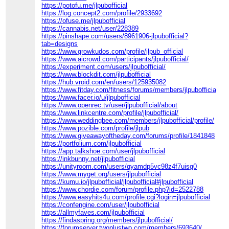
https://potofu.me/jlpubofficial
https://log.concept2.com/profile/2933692
https://ofuse.me/jlpubofficial
https://cannabis.net/user/228389
https://pinshape.com/users/8961906-jlpubofficial?
tab=designs
https://www.growkudos.com/profile/jlpub_official
https://www.aicrowd.com/participants/jlpubofficial/
https://experiment.com/users/jlpubofficial/
https://www.blockdit.com/jlpubofficial
https://hub.vroid.com/en/users/125935082
https://www.fitday.com/fitness/forums/members/jlpubofficial.ht
https://www.facer.io/u/jlpubofficial
https://www.openrec.tv/user/jlpubofficial/about
https://www.linkcentre.com/profile/jlpubofficial/
https://www.weddingbee.com/members/jlpubofficial/profile/
https://www.pozible.com/profile/jlpub
https://www.giveawayoftheday.com/forums/profile/1841848
https://portfolium.com/jlpubofficial
https://app.talkshoe.com/user/jlpubofficial
https://inkbunny.net/jlpubofficial
https://unityroom.com/users/qyamdp5vc98z4f7uisg0
https://www.myget.org/users/jlpubofficial
https://kumu.io/jlpubofficial/jlpubofficial#jlpubofficial
https://www.chordie.com/forum/profile.php?id=2522788
https://www.easyhits4u.com/profile.cgi?login=jlpubofficial
https://confengine.com/user/jlpubofficial
https://allmyfaves.com/jlpubofficial
https://findaspring.org/members/jlpubofficial/
https://forumserver.twoplustwo.com/members/693640/