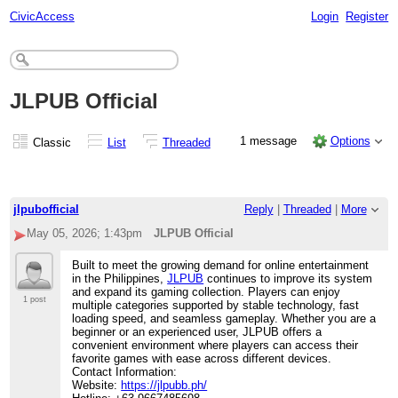
CivicAccess
Login
Register
JLPUB Official
1 message
Options
Classic
List
Threaded
jlpubofficial
Reply
|
Threaded
|
More
May 05, 2026; 1:43pm
JLPUB Official
Built to meet the growing demand for online entertainment
in the Philippines,
JLPUB
continues to improve its system
and expand its gaming collection. Players can enjoy
1 post
multiple categories supported by stable technology, fast
loading speed, and seamless gameplay. Whether you are a
beginner or an experienced user, JLPUB offers a
convenient environment where players can access their
favorite games with ease across different devices.
Contact Information:
Website:
https://jlpubb.ph/