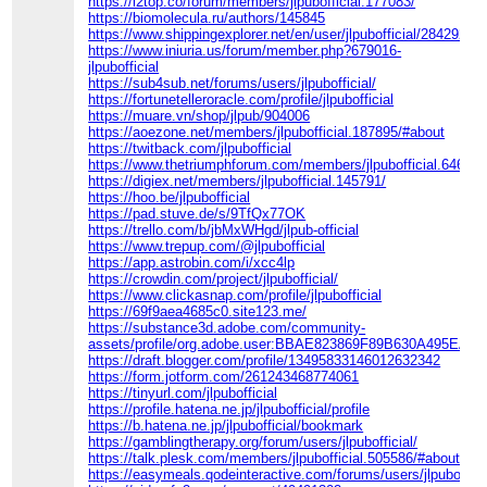
https://l2top.co/forum/members/jlpubofficial.177083/
https://biomolecula.ru/authors/145845
https://www.shippingexplorer.net/en/user/jlpubofficial/284292
https://www.iniuria.us/forum/member.php?679016-
jlpubofficial
https://sub4sub.net/forums/users/jlpubofficial/
https://fortunetelleroracle.com/profile/jlpubofficial
https://muare.vn/shop/jlpub/904006
https://aoezone.net/members/jlpubofficial.187895/#about
https://twitback.com/jlpubofficial
https://www.thetriumphforum.com/members/jlpubofficial.64652/
https://digiex.net/members/jlpubofficial.145791/
https://hoo.be/jlpubofficial
https://pad.stuve.de/s/9TfQx77OK
https://trello.com/b/jbMxWHgd/jlpub-official
https://www.trepup.com/@jlpubofficial
https://app.astrobin.com/i/xcc4lp
https://crowdin.com/project/jlpubofficial/
https://www.clickasnap.com/profile/jlpubofficial
https://69f9aea4685c0.site123.me/
https://substance3d.adobe.com/community-
assets/profile/org.adobe.user:BBAE823869F89B630A495EA8
https://draft.blogger.com/profile/13495833146012632342
https://form.jotform.com/261243468774061
https://tinyurl.com/jlpubofficial
https://profile.hatena.ne.jp/jlpubofficial/profile
https://b.hatena.ne.jp/jlpubofficial/bookmark
https://gamblingtherapy.org/forum/users/jlpubofficial/
https://talk.plesk.com/members/jlpubofficial.505586/#about
https://easymeals.qodeinteractive.com/forums/users/jlpubofficia