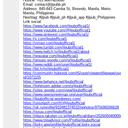
Hotline: +63 9667485698
Email: contact@jlpubb.ph
Address: 845-843 Camba St, Binondo, Manila, Metro
Manila, Philippines
Hashtag: #jlpub #jlpub_ph #jlpub_app #jlpub_Philippines
Link social:
https://www.facebook.com/jlpubofficial1/
https://www.youtube.com/@jlpubofficial1
https://www.pinterest.com/jlpubofficial1/
https://x.com/jlpubofficial1
https://vimeo.com/jlpubofficial1
https://www.tumblr.com/jlpubofficial1
https://www.twitch.tv/jlpubofficial1/about
https://gravatar.com/jlpubofficial1
https://groups.google.com/g/jlpubofficial1
https://www.reddit.com/user/jlpubofficial1/
https://bit.ly/m/jlpubofficial1
https://community.hubspot.com/t5/user/viewprofilepage/user-
id/1071155
https://www.behance.net/jlpubofficial
https://lightroom.adobe.com/u/jlpubofficial
https://sites.google.com/view/jlpubofficial/
https://www.openstreetmap.org/user/jlpubofficial
https://jlpubofficial.wordpress.com/
https://unsplash.com/fr/@jlpubofficial
https://ok.ru/profile/910481374532/pphotos/975699266628
https://issuu.com/jlpubofficial
https://plaza.rakuten.co.jp/jlpubofficial/diary/202605040000/
https://www.tripadvisor.com/Profile/jlpubofficial
https://bsky.app/profile/jlpubofficial.bsky.social