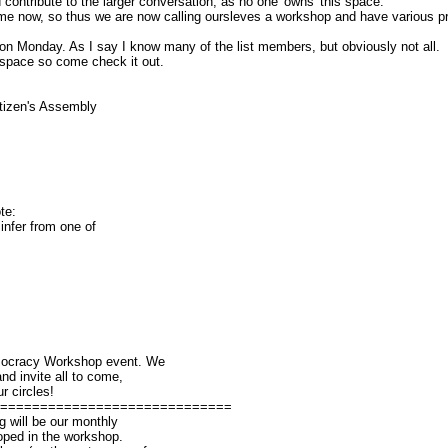
ontribute to the larger conversation, as no one 'owns' this space.
me now, so thus we are now calling oursleves a workshop and have various pro
n Monday. As I say I know many of the list members, but obviously not all.
y space so come check it out.
_________
tizen's Assembly
cess-
te:
 infer from one of
emocracy Workshop event. We
nd invite all to come,
r circles!
==============================
will be our monthly
oped in the workshop.