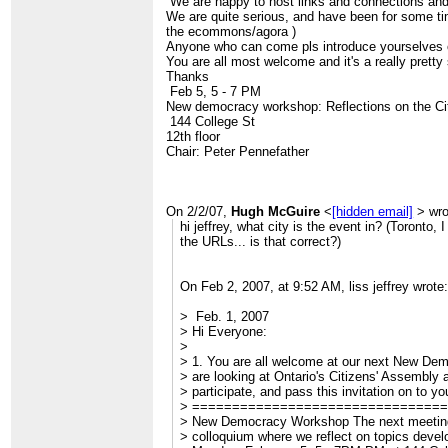
We are happy to host links and connections and c
> Best wishes
We are quite serious, and have been for some ti
> Liss Jeffrey, PhD
the ecommons/agora )
> DrJ
Anyone who can come pls introduce yourselves o
>
You are all most welcome and it's a really prett
> ______________________________________
Thanks
> CivicAccess-discuss mailing list
Feb 5, 5 - 7 PM
>
[hidden email]
New democracy workshop: Reflections on the Ci
>
http://civicaccess.ca/mailman/listinfo/civicac
144 College St
> discuss_civicaccess.ca
12th floor
Chair: Peter Pennefather
On 2/2/07,
Hugh McGuire
<
[hidden email]
> wro
hi jeffrey, what city is the event in? (Toronto, I
the URLs... is that correct?)
On Feb 2, 2007, at 9:52 AM, liss jeffrey wrote:
> Feb. 1, 2007
> Hi Everyone:
>
> 1. You are all welcome at our next New D
> are looking at Ontario's Citizens' Assembly a
> participate, and pass this invitation on to you
> ===============================
> New Democracy Workshop The next meeting 
> colloquium where we reflect on topics devel