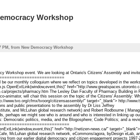
w Democracy Workshop
 - 7 PM, from New Democracy Workshop
 Workshop event. We are looking at Ontario's Citizens' Assembly and invite al
==========================
e our monthly colloquium where we reflect on topics developed in the works
top.js.OpenExtLink(window,event,this)" href="http://www.greatspaces.utoronto
o.ca/projects/pharmacy.htm The Lesley Dan Faculty of Pharmacy Building in F
animator, will chair this session on the topic of the Citizens' Assembly: Wha
tp://www.tvo.org/cfmx/tvoorg/citizensassembly/" target="_blank"> http://www.
ons and public presentations to the assembly by Dr
Liss
Jeffrey
itute, and McLuhan global research network) and Robert Rodbourne ( Managi
s, perhaps we might see who is around and who is interested in linking up our
s: Democratic politics, media, and the Blogosphere; Code Politics; and a re
============================
nExtLink(window,event,this)" href="http://netizen-news.ca/" target="_blank">ne
, McLuhan global research network, eCommons/agora, byDesign eLab, and othe
viving from our earlier digital democracy and citizen engagement projects 199