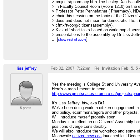
> projects/pharmacy.htm The Lesley Dan Facul
> in Faculty Council Room (Room 1210) on the ea
> Professor Peter Pennefather ( Pharmacy), ND
> chair this session on the topic of the Citizen
> does and does not mean for democratic life... 
> cfmx/tvoorg/citizensassembly/).
> Kick off short talks based on workshop discu
> presentations to the assembly by Dr Liss Jeff
> ( NDW co-animator, Knowledge Media Design 
...
[
]
show rest of quote
> global research network) and Robert Rodbourn
> NetiZen News).
> All are welcome and if anyone has time after
> see who is around and who is interested in lin
> projects.
> March Colloquium on our current workshop to
liss jeffrey
Feb 02, 2007; 7:22pm
Re: Invitation Feb. 5,
> politics, media, and the Blogosphere; Code Po
> of the Wealth of Networks.
> =================================
Yes the meeting is College St and University Ave
> 2. FYI Our new site netizen-news.ca ( drupal)
Here's a map I meant to send.
> for the various activities of the New Democ
http://www.greatspaces.utoronto.ca/projects/ph
> Ecology Cafe, McLuhan global research net
> byDesign eLab, and others. It's pretty new and 
It's Liss Jeffrey, btw, aka DrJ
> but soon we shall open it up further, and port 
We've been doing work in citizen engagement in 
5 posts
> worth reviving from our earlier digital democr
and policy, ecommons/agora and other projects.
> engagement projects 1997-2007! ( eCommons/ag
Will introduce myself properly soon.
> dialogue.ca, newmedia-forum.net, and more)
Monday is a reflection on Citizens' Assembly ba
> We are actively looking now for new partners, 
positions diverge considerably.
> sustainability sources, and more.
We will also introduce the workshop and some of 
> Hope to see some of you ( many of you I know
Meanwhile
netizen-news.ca
launched last Decemb
> Monday.