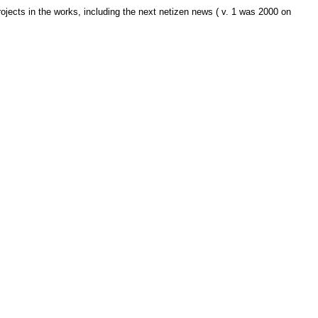
jects in the works, including the next netizen news ( v. 1 was 2000 on