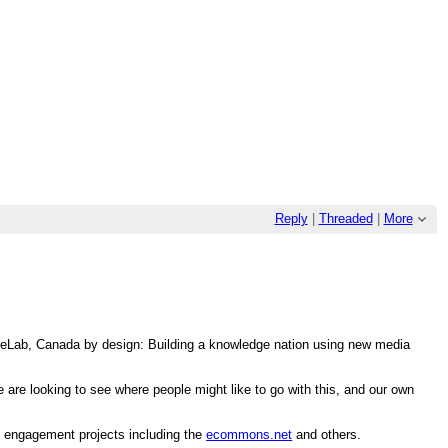
Reply
|
Threaded
|
More
n eLab, Canada by design: Building a knowledge nation using new media
re looking to see where people might like to go with this, and our own
n engagement projects including the
ecommons.net
and others.