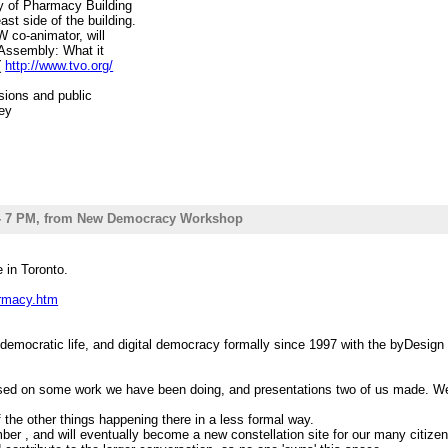
ty of Pharmacy Building
st side of the building.
W co-animator, will
s' Assembly: What it
(
http://www.tvo.org/
ssions and public
rey
Institute, and McLuhan
e ( Managing editor,
wards, perhaps we might
king up our various
pics: Democratic
 5 - 7 PM, from New Democracy Workshop
litics; and a review
==============================
 in Toronto.
 is a staging ground
racy Workshop, Media
armacy.htm
work, eCommons/agora,
still a bit wobbly,
over the materials
democratic life, and digital democracy formally since 1997 with the byDesig
acy and citizen
ora, foreign-policy-
sed on some work we have been doing, and presentations two of us made. We a
projects, revenue/
the other things happening there in a less formal way.
, so hello there) next
er , and will eventually become a new constellation site for our many citize