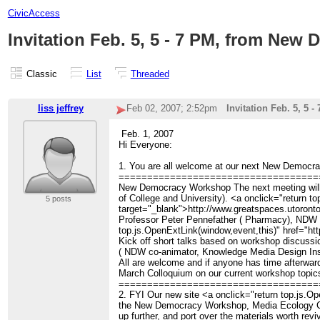
CivicAccess
Invitation Feb. 5, 5 - 7 PM, from Ne
Classic
List
Threaded
liss jeffrey
Feb 02, 2007; 2:52pm
Invitation Feb. 5, 5
Feb. 1, 2007
Hi Everyone:
1. You are all welcome at our next New Democracy
===================================
New Democracy Workshop The next meeting will b
of College and University). <a onclick="return 
5 posts
target="_blank">http://www.greatspaces.utoront
Professor Peter Pennefather ( Pharmacy), NDW co-
top.js.OpenExtLink(window,event,this)" href="ht
Kick off short talks based on workshop discussi
( NDW co-animator, Knowledge Media Design Inst
All are welcome and if anyone has time afterward
March Colloquium on our current workshop topic
===================================
2. FYI Our new site <a onclick="return top.js.Ope
the New Democracy Workshop, Media Ecology Cafe
up further, and port over the materials worth re