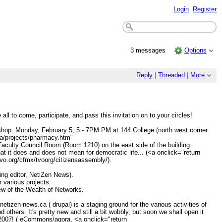
Login
Register
3 messages
Options
Reply
|
Threaded
|
More
l to come, participate, and pass this invitation on to your circles!
hop. Monday, February 5, 5 - 7PM PM at 144 College (north west corner
.ca/projects/pharmacy.htm"
aculty Council Room (Room 1210) on the east side of the building.
t it does and does not mean for democratic life... (<a onclick="return
tvo.org/cfmx/tvoorg/citizensassembly/).
ng editor, NetiZen News).
 various projects.
view of the Wealth of Networks.
tizen-news.ca ( drupal) is a staging ground for the various activities of
rs. It's pretty new and still a bit wobbly, but soon we shall open it
7-2007! ( eCommons/agora, <a onclick="return