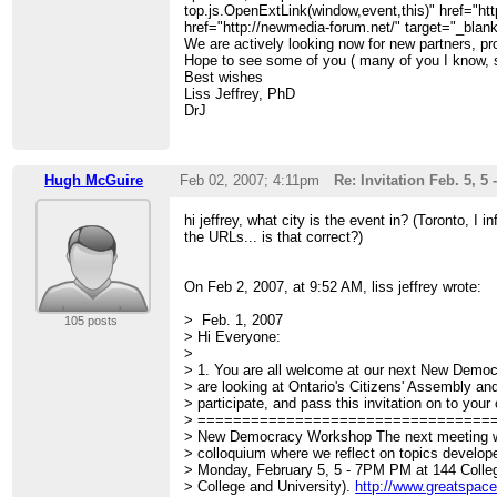
top.js.OpenExtLink(window,event,this)" href="htt
href="http://newmedia-forum.net/" target="_bla
We are actively looking now for new partners, pr
Hope to see some of you ( many of you I know, s
Best wishes
Liss Jeffrey, PhD
DrJ
Hugh McGuire
Feb 02, 2007; 4:11pm
Re: Invitation Feb. 5,
hi jeffrey, what city is the event in? (Toronto, I 
the URLs... is that correct?)
On Feb 2, 2007, at 9:52 AM, liss jeffrey wrote:
> Feb. 1, 2007
105 posts
> Hi Everyone:
>
> 1. You are all welcome at our next New Dem
> are looking at Ontario's Citizens' Assembly an
> participate, and pass this invitation on to your 
> =================================
> New Democracy Workshop The next meeting w
> colloquium where we reflect on topics develo
> Monday, February 5, 5 - 7PM PM at 144 Colle
> College and University).
http://www.greatspace