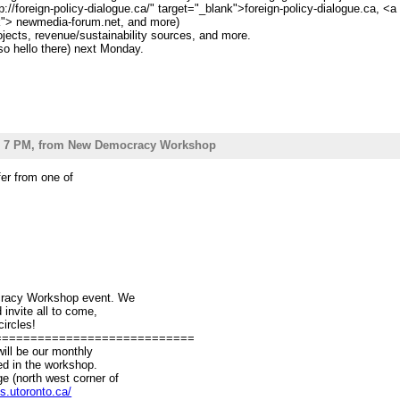
p://foreign-policy-dialogue.ca/" target="_blank">foreign-policy-dialogue.ca, <
nk"> newmedia-forum.net, and more)
ojects, revenue/sustainability sources, and more.
o hello there) next Monday.
 5 - 7 PM, from New Democracy Workshop
infer from one of
ocracy Workshop event. We
d invite all to come,
circles!
============================
ill be our monthly
ped in the workshop.
ge (north west corner of
s.utoronto.ca/