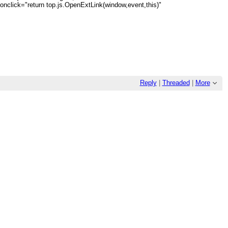
a onclick="return top.js.OpenExtLink(window,event,this)"
Reply
|
Threaded
|
More