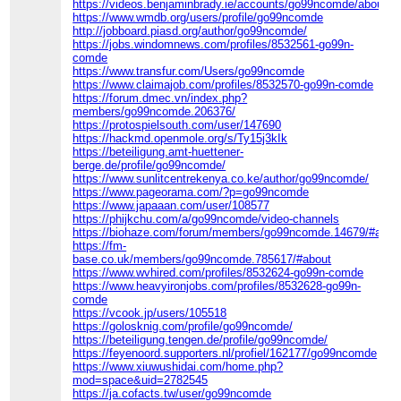
https://videos.benjaminbrady.ie/accounts/go99ncomde/about
https://www.wmdb.org/users/profile/go99ncomde
http://jobboard.piasd.org/author/go99ncomde/
https://jobs.windomnews.com/profiles/8532561-go99n-
comde
https://www.transfur.com/Users/go99ncomde
https://www.claimajob.com/profiles/8532570-go99n-comde
https://forum.dmec.vn/index.php?
members/go99ncomde.206376/
https://protospielsouth.com/user/147690
https://hackmd.openmole.org/s/Ty15j3kIk
https://beteiligung.amt-huettener-
berge.de/profile/go99ncomde/
https://www.sunlitcentrekenya.co.ke/author/go99ncomde/
https://www.pageorama.com/?p=go99ncomde
https://www.japaaan.com/user/108577
https://phijkchu.com/a/go99ncomde/video-channels
https://biohaze.com/forum/members/go99ncomde.14679/#abou
https://fm-
base.co.uk/members/go99ncomde.785617/#about
https://www.wvhired.com/profiles/8532624-go99n-comde
https://www.heavyironjobs.com/profiles/8532628-go99n-
comde
https://vcook.jp/users/105518
https://golosknig.com/profile/go99ncomde/
https://beteiligung.tengen.de/profile/go99ncomde/
https://feyenoord.supporters.nl/profiel/162177/go99ncomde
https://www.xiuwushidai.com/home.php?
mod=space&uid=2782545
https://ja.cofacts.tw/user/go99ncomde