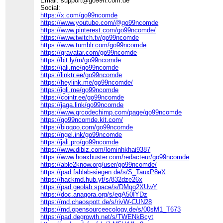
Email: support@go99n.com.de
Social:
https://x.com/go99ncomde
https://www.youtube.com/@go99ncomde
https://www.pinterest.com/go99ncomde/
https://www.twitch.tv/go99ncomde
https://www.tumblr.com/go99ncomde
https://gravatar.com/go99ncomde
https://bit.ly/m/go99ncomde
https://jali.me/go99ncomde
https://linktr.ee/go99ncomde
https://heylink.me/go99ncomde/
https://igli.me/go99ncomde
https://cointr.ee/go99ncomde
https://jaga.link/go99ncomde
https://www.qrcodechimp.com/page/go99ncomde
https://go99ncomde.kit.com/
https://bioqoo.com/go99ncomde
https://ngel.ink/go99ncomde
https://jali.pro/go99ncomde
https://www.dibiz.com/lominhkhai9387
https://www.hoaxbuster.com/redacteur/go99ncomde
https://able2know.org/user/go99ncomde/
https://pad.fablab-siegen.de/s/S_TauxP8eX
https://hackmd.hub.yt/s/832dze26x
https://pad.geolab.space/s/DMqg2XUwY
https://doc.anagora.org/s/egA50IYDz
https://md.chaospott.de/s/rivW-CUN28
https://md.opensourceecology.de/s/00sM1_T673
https://pad.degrowth.net/s/TWENkBcyt