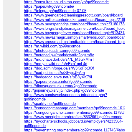
https://consultas.saludisima.com/yo/go99ncomde
https://paper.wf/go99ncomde/
https://telegra.ph/go99ncomde-07-05
https://www.greencarpetcleaningprescott.com/board/board_top
https://www.milliescentedrocks.com/board/board_topic/218909
https://www.myaspenridge.com/board/board_topic/3180173/86
https://www.longislandjobsmagazine.com/board/board_topic/9
https://www.boygeorgefever.com/board/board_topic/9134313/8
https://www.newazmagic.simplysmartwebs.com/board/board_t
https://www.crossroadsbaitandtackle.com/board/board_topic/
https://m.wibki.com/go99ncomde
https://photouploads.com/go99ncomde
https://notepad.pw/markdown/fd2ogzm8y
https://md.chaosdorf.de/s/7L_MJGkMmT
https://md.yeswiki.net/s/eExa1qpL4d
https://doc.adminforge.de/s/W3KqFbt3Of
https://pad.public.cat/s/SFyjcJEAm
https://hedgedoc.envs.net/s/pE8yXK79l
https://papers-please.info/?go99ncomde
https://dinosquadsuriku.com/?go99ncomde
http://gojourney.xsrv.jp/index.php?go99ncomde
https://www.bandsworksconcerts.info/index.php?
go99ncomde
http://sparktv.net/go99ncomde
https://congdongmassage.com/members/go99ncomde.161306/
https://congdonganchoi.com/members/go99ncomde.11798/#ab
https://www.racerjobs.com/profiles/8532661-go99n-comde
https://nyccharterschools.jobboard.io/employers/4233564-
go99ncomde
https://sevenstring.org/members/go99ncomde.112745/#about