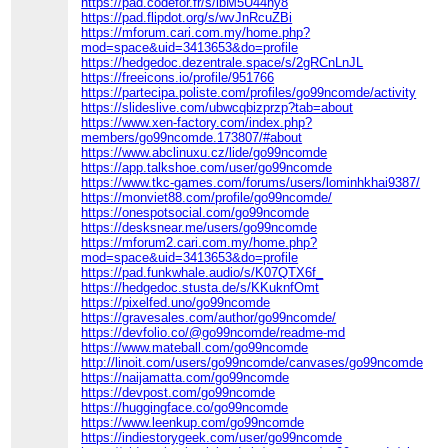
https://pad.codefor.fr/s/ibM5U44hy8
https://pad.flipdot.org/s/wvJnRcuZBi
https://mforum.cari.com.my/home.php?
mod=space&uid=3413653&do=profile
https://hedgedoc.dezentrale.space/s/2gRCnLnJL
https://freeicons.io/profile/951766
https://partecipa.poliste.com/profiles/go99ncomde/activity
https://slideslive.com/ubwcqbizprzp?tab=about
https://www.xen-factory.com/index.php?
members/go99ncomde.173807/#about
https://www.abclinuxu.cz/lide/go99ncomde
https://app.talkshoe.com/user/go99ncomde
https://www.tkc-games.com/forums/users/lominhkhai9387/
https://monviet88.com/profile/go99ncomde/
https://onespotsocial.com/go99ncomde
https://desksnear.me/users/go99ncomde
https://mforum2.cari.com.my/home.php?
mod=space&uid=3413653&do=profile
https://pad.funkwhale.audio/s/K07QTX6f_
https://hedgedoc.stusta.de/s/KKuknfOmt
https://pixelfed.uno/go99ncomde
https://gravesales.com/author/go99ncomde/
https://devfolio.co/@go99ncomde/readme-md
https://www.mateball.com/go99ncomde
http://linoit.com/users/go99ncomde/canvases/go99ncomde
https://naijamatta.com/go99ncomde
https://devpost.com/go99ncomde
https://huggingface.co/go99ncomde
https://www.leenkup.com/go99ncomde
https://indiestorygeek.com/user/go99ncomde