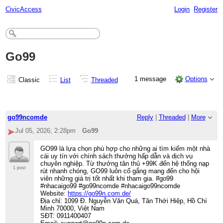
CivicAccess
Login
Register
Go99
1 message
Options
Classic
List
Threaded
go99ncomde
Reply
|
Threaded
|
More
Jul 05, 2026; 2:28pm
Go99
GO99 là lựa chọn phù hợp cho những ai tìm kiếm một nhà
cái uy tín với chính sách thưởng hấp dẫn và dịch vụ
chuyên nghiệp. Từ thưởng tân thủ +99K đến hệ thống nạp
1 post
rút nhanh chóng, GO99 luôn cố gắng mang đến cho hội
viên những giá trị tốt nhất khi tham gia. #go99
#nhacaigo99 #go99ncomde #nhacaigo99ncomde
Website:
https://go99n.com.de/
Địa chỉ: 1099 Đ. Nguyễn Văn Quá, Tân Thới Hiệp, Hồ Chí
Minh 70000, Việt Nam
SĐT: 0911400407