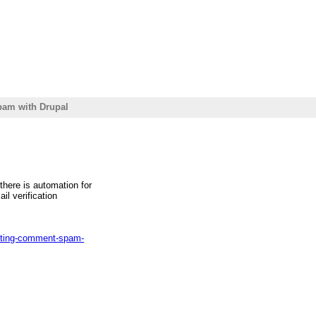
pam with Drupal
here is automation for
ail verification
ghting-comment-spam-