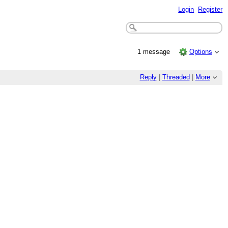
Login
Register
1 message
Options
Reply
|
Threaded
|
More