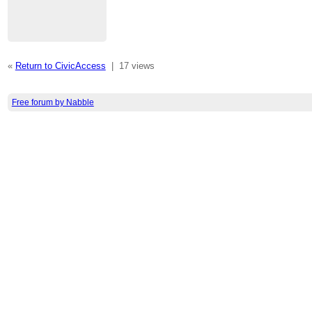
«
Return to CivicAccess
|
17 views
Free forum by Nabble