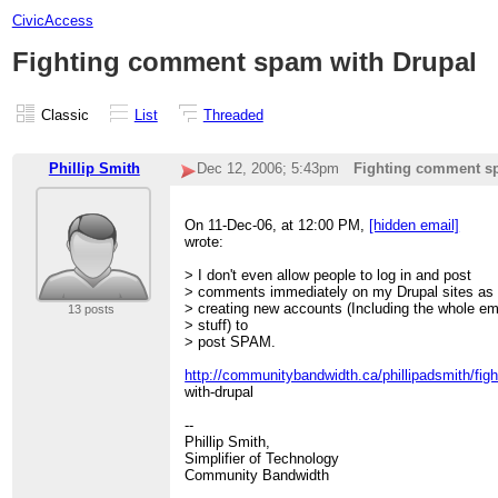
CivicAccess
Fighting comment spam with Drupal
Classic
List
Threaded
Phillip Smith
Dec 12, 2006; 5:43pm
Fighting comment s
On 11-Dec-06, at 12:00 PM,
[hidden email]
wrote:
> I don't even allow people to log in and post
> comments immediately on my Drupal sites as t
> creating new accounts (Including the whole em
13 posts
> stuff) to
> post SPAM.
http://communitybandwidth.ca/phillipadsmith/fi
with-drupal
--
Phillip Smith,
Simplifier of Technology
Community Bandwidth