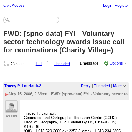
CivicAccess
Login
Register
FWD: [spno-data] FYI - Voluntary
sector technology awards issue call
for nominations (Charity Village)
1 message
Options
Classic
List
Threaded
Tracey P. Lauriault-2
Reply
|
Threaded
|
More
May 15, 2006; 2:36pm
FWD: [spno-data] FYI - Voluntary sector tech
Tracey P. Lauriault
298 posts
Geomatics and Cartographic Research Centre (GCRC)
Dept. of Geography, 1125 Colonel By Dr., Ottawa (ON)
K1S 5B6
(Off) +1 613 520 2600 ext 2252 (Home) +1 613 234 2805