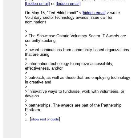
[hidden email]
or
[hidden email]
On May 15, "Ted Hildebrandt" <
[hidden email]
> wrote:
Voluntary sector technology awards issue call for
nominations
>
> The Showcase Ontario Voluntary Sector IT Awards are
currently seeking
>
> award nominations from community-based organizations
that are using
>
> information technology to improve accessibility,
effectiveness, and/or
>
> outreach, as well as those that are employing technology
in creative and
>
> innovative ways to fundraise, work with volunteers, or
develop
>
> partnerships. The awards are part of the Partnership
Platform
>
> initiative, a project of the Information Technology
...
[
]
show rest of quote
Association of
>
> Canada for Ontario (ITAC Ontario), the Coalition of
Ontario Voluntary