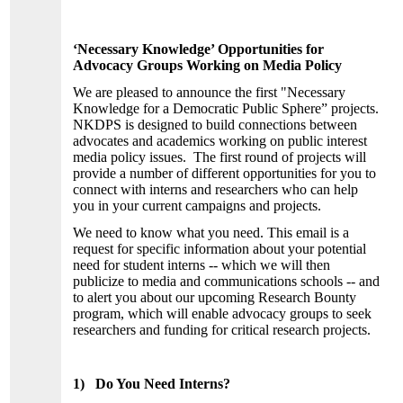
‘Necessary Knowledge’ Opportunities for
Advocacy Groups Working on Media Policy
We are pleased to announce the first "Necessary
Knowledge for a Democratic Public Sphere” projects.
NKDPS is designed to build connections between
advocates and academics working on public interest
media policy issues. The first round of projects will
provide a number of different opportunities for you to
connect with interns and researchers who can help
you in your current campaigns and projects.
We need to know what you need. This email is a
request for specific information about your potential
need for student interns -- which we will then
publicize to media and communications schools -- and
to alert you about our upcoming Research Bounty
program, which will enable advocacy groups to seek
researchers and funding for critical research projects.
1) Do You Need Interns?