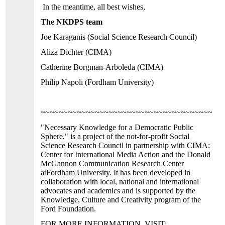
In the meantime, all best wishes,
The NKDPS team
Joe Karaganis (Social Science Research Council)
Aliza Dichter (CIMA)
Catherine Borgman-Arboleda (CIMA)
Philip Napoli (
Fordham
University
)
~~~~~~~~~~~~~~~~~~~~~~~~~~~~~~~~~~~~~~~~
"Necessary Knowledge for a Democratic Public
Sphere," is a project of the not-for-profit Social
Science Research Council in partnership with CIMA:
Center for International Media Action and the
Donald
McGannon
Communication
Research
Center
at
Fordham
University
. It has been developed in
collaboration with local, national and international
advocates and academics and is supported by the
Knowledge, Culture and Creativity program of the
Ford Foundation.
FOR MORE INFORMATION, VISIT: