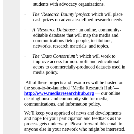
students with advocacy organizations.
·
The ‘Research Bounty’ project
: which will place
cash prizes on advocate-defined research needs.
·
A ‘Resource Database’
: an online, community-
editable database that will map the media and
communications field: people, institutions,
networks, research materials, and topics.
·
The ‘Data Consortium’:
which will work to
improve access for non-profit and educational
actors to commercially-produced datasets used in
media policy.
All of these projects and resources will be hosted on
the soon-to-be-launched ‘Media Research Hub’
—
http://www.mediaresearchhub.org
—
our online
clearinghouse and community site for media,
communications, and information policy.
We’ll keep you apprised of news and developments,
and hope for your participation and feedback as the
process gets underway. Please forward this email to
anyone else in your network who might be interested.