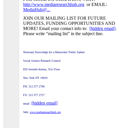
http://www.mediaresearchhub.org
or EMAIL:
MediaHub@...
JOIN OUR MAILING LIST FOR FUTURE
UPDATES, FUNDING OPPORTUNITIES AND
MORE! Email your contact info to:
[hidden email]
.
Please write “mailing list” in the subject line.
Necessary Knowledge for a Democratic Public Sphere
Social Science Research Council
810
Seventh Avenue
, 31st Floor
New York
NY
10019
PH: 212.377.2700
FX: 212.377.2727
[hidden email]
email:
Web:
www.mediaresearchhub.org