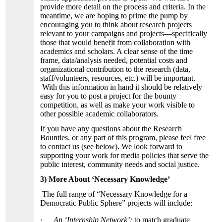
provide more detail on the process and criteria. In the
meantime, we are hoping to prime the pump by
encouraging you to think about research projects
relevant to your campaigns and projects—specifically
those that would benefit from collaboration with
academics and scholars. A clear sense of the time
frame, data/analysis needed, potential costs and
organizational contribution to the research (data,
staff/volunteers, resources, etc.) will be important.
With this information in hand it should be relatively
easy for you to post a project for the bounty
competition, as well as make your work visible to
other possible academic collaborators.
If you have any questions about the Research
Bounties, or any part of this program, please feel free
to contact us (see below). We look forward to
supporting your work for media policies that serve the
public interest, community needs and social justice.
3) More About ‘Necessary Knowledge’
The full range of “Necessary Knowledge for a
Democratic Public Sphere” projects will include:
·
An ‘Internship Network’:
to match graduate