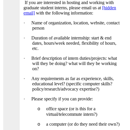
If you are interested in hosting and working with
graduate student interns, please email us at
[hidden
email]
with the following information:
·
Name of organization, location, website, contact
person
·
Duration of available internship: start & end
dates, hours/week needed, flexibility of hours,
etc.
·
Brief description of intern duties/projects: what
will they be doing? what will they be working
on?
·
Any requirements as far as experience, skills,
educational level? (specific computer skills?
policy/research/advocacy expertise?)
·
Please specify if you can provide:
office space (or is this for a
o
virtual/telecommute intern?)
a computer (or do they need their own?)
o