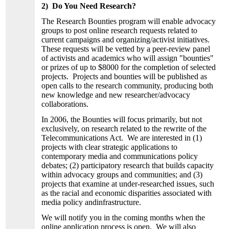
2) Do You Need Research?
The Research Bounties program will enable advocacy
groups to post online research requests related to
current campaigns and organizing/activist initiatives.
These requests will be vetted by a peer-review panel
of activists and academics who will assign "bounties"
or prizes of up to $8000 for the completion of selected
projects. Projects and bounties will be published as
open calls to the research community, producing both
new knowledge and new researcher/advocacy
collaborations.
In 2006, the Bounties will focus primarily, but not
exclusively, on research related to the rewrite of the
Telecommunications Act. We are interested in (1)
projects with clear strategic applications to
contemporary media and communications policy
debates; (2) participatory research that builds capacity
within advocacy groups and communities; and (3)
projects that examine at under-researched issues, such
as the racial and economic disparities associated with
media policy andinfrastructure.
We will notify you in the coming months when the
online application process is open. We will also