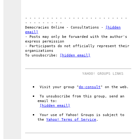
- - - - - - - - - - - - - - - - - - - - - - - -
- - - - - - - - -
Democracies Online - Consultations -
[hidden
email]
- Posts may only be forwarded with the author's
express permission
- Participants do not officially represent their
organizations
To unsubscribe:
[hidden email]
YAHOO! GROUPS LINKS
Visit your group "
do-consult
" on the web.
To unsubscribe from this group, send an
email to:
[hidden email]
Your use of Yahoo! Groups is subject to
the
Yahoo! Terms of Service
.