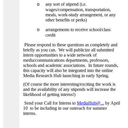
any sort of stipend (i.e.
o
wages/compensation, transportation,
meals, work-study arrangement, or any
other benefits or perks)
arrangements to receive school/class
o
credit
Please respond to these questions as completely and
briefly as you can. We will publicize all submitted
intern opportunities to a wide network of
media/communications departments, professors,
schools and academic associations. In future rounds,
this capacity will also be integrated into the online
Media Research Hub launching in early Spring.
(Of course the more interesting/exciting the work is
and the availability of any stipends will increase the
likelihood of getting interns!)
Send your Call for Interns to
MediaHub@...
by April
10 to be including in our outreach for summer
interns.