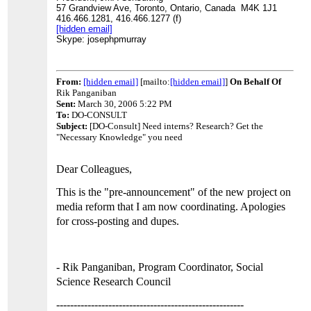
57 Grandview Ave,
Toronto, Ontario, Canada M4K 1J1
416.466.1281, 416.466.1277 (f)
[hidden email]
Skype: josephpmurray
From:
[hidden email]
[mailto:
[hidden email]
]
On Behalf Of
Rik Panganiban
Sent:
March 30, 2006 5:22 PM
To:
DO-CONSULT
Subject:
[DO-Consult] Need interns? Research? Get the
"Necessary Knowledge" you need
Dear Colleagues,
This is the "pre-announcement" of the new project on
media reform that I am now coordinating. Apologies
for cross-posting and dupes.
- Rik Panganiban, Program Coordinator,
Social
Science Research Council
------------------------------------------------------