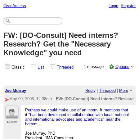
CivicAccess
Login
Register
FW: [DO-Consult] Need interns?
Research? Get the "Necessary
Knowledge" you need
1 message
Options
Classic
List
Threaded
Joe Murray
Reply
|
Threaded
|
More
May 09, 2006; 12:38am
FW: [DO-Consult] Need interns? Research?
Perhaps we could make use of an intern. It mentions that
it "has been developed in collaboration with local, national
and international advocates and academics" near the
43 posts
bottom...
Joe Murray, PhD
President, JMA Consulting