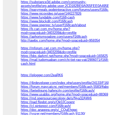
https://substance3d.adobe.com/community-
assets/profile/org.adobe.user:2CD182BE6A055FEE0A495E0
https://easymeals.qodeinteractive.com/forums/users/f168cash/
https://www.nicovideo.jp/user/144227826
https://www.fundable.com/f168-cash
https://www.blockdit.com/f168cash
https://www.openrec.tv/user/f168cash/about
https://b.cari.com.my/home.php?
mod=space&uid=3403209&do=profile
https://aphorismsgalore.com/users/f168cash
http://iawbs.com/home.php?mod=space&uid=959354
https://mforum.cari.com.my/home.php?
mod=space&uid=3403209&do=profile
https://bbs.darkml.net/home.php?mod=space&uid=165825
https://mail.tudomuaban.com/chi-tiet-rao-vat/2906071/f168-
cash.html
https://iplogger.com/2eaRK6
https://4irdeveloper.com/index.php/users/profile/24133/F168_C
https://forum.maycatcnc.net/members/f168cash.5583/#about
https://beteiligung.hafencity.com/profile/f168cash/
https://www.usabbs.org/home.php?mod=space&uid=88369
https://md.opensourceecology.de/s/Nya32AWr6
https://pad.flipdot.org/s/Ok0JCooenr
https://cl.pinterest.com/f168cash/
https://doc.anagora.org/s/_CQuEhgwc
https://vozer.net/members/f168cash.91130/