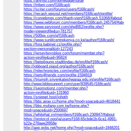
https://anyflip.com/homepage/fbrue
https://triberr.com/f168cash
https://sciter.com/forums/users/f168cash/
https://recash.wpsoul.net/members/f168cash/profile/
https://congdongx.com/thanh-vien/f168cash.51068/#about
https://www.pebforum.com/members/f168cash.245754/#about
https://www.servinord.com/phpBB2/profile.php?
mode=viewprofile&u=781757
https://500px.com/p/f168cash
https://www.sunlitcentrekenya.co.ke/author/f168cash/
https://fora.babinet.cz/profile.php?
section=personal&id=127243
https://jerseyboysblog.com/forum/member.php?
action=profile&uid=95824
https://beteiligung.stadtlindau.de/profile/f168cash/
http://jobboard.piasd.org/author/f168cash/
https://nilechronicles.com/profile/f168cash
https://pets4friends.com/profile-1594919
https://triumph.srivenkateshwaraa.edu.in/profile/f168cash
http://www.biblesupport.com/user/839545-f168cash/
https://seomotionz.com/member.php?
action=profile&uid=131960
https://snippet.host/johqth
https://bbs.airav.cc/home.php?mod=space&uid=4618441
https://bbs.mofang.com.tw/home.php?
mod=space&uid=2500697
https://whitehat.vn/members/f168cash.230947/#about
https://protocol.ooo/ja/users/f168-65cbde1b-6ca1-4991-
b22e-278aee2f858e
http://app.gxbs.net/home.php?mod=space&uid=1848201