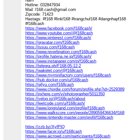
Nam
Hotline: 032847934
Mail: f168.cash@gmail.com
Zipcode: 71423
Hastags: #f168 #linkf168 #trangchuf168 #dangnhapf168
#f168cash
https://www.facebook.com/f168cash/
https://www.youtube.com/@f168cash
https://www.pinterest.com/f168cash/
https://gravatar.com/f168cash
https://issuu.com/f168cash
https://www.reverbnation.com/f168cash
https://profile.hatena.ne.jp/f168cash/
https://www.instapaper.com/p/f168cash
https://telegra.ph/F168-05-12-2
https://wakelet.com/@f168cash
https://www.myminifactory.com/users/f168cash
https://hub.docker.com/u/f168cash
https://gifyu.com/f168cash
https://www.chordie.com/forum/profile.php?id=2529389
https://pxhere.com/vi/photographer/5011350
https://velog.io/@f168cash/about
https://leetcode.com/u/f168cash/
https://www.longisland.com/profile/f168cash
https://www.walkscore.com/people/289059436634/f168
https://www.nintendo-master.com/profil/f168cash
https://zzb.bz/XyfPlQ
https://www.facer.io/u/f168cash
https://www.aicrowd.com/participants/f168cash