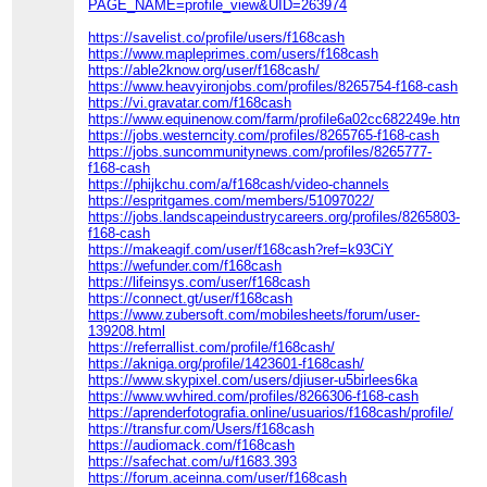
PAGE_NAME=profile_view&UID=263974
https://savelist.co/profile/users/f168cash
https://www.mapleprimes.com/users/f168cash
https://able2know.org/user/f168cash/
https://www.heavyironjobs.com/profiles/8265754-f168-cash
https://vi.gravatar.com/f168cash
https://www.equinenow.com/farm/profile6a02cc682249e.htm
https://jobs.westerncity.com/profiles/8265765-f168-cash
https://jobs.suncommunitynews.com/profiles/8265777-
f168-cash
https://phijkchu.com/a/f168cash/video-channels
https://espritgames.com/members/51097022/
https://jobs.landscapeindustrycareers.org/profiles/8265803-
f168-cash
https://makeagif.com/user/f168cash?ref=k93CiY
https://wefunder.com/f168cash
https://lifeinsys.com/user/f168cash
https://connect.gt/user/f168cash
https://www.zubersoft.com/mobilesheets/forum/user-
139208.html
https://referrallist.com/profile/f168cash/
https://akniga.org/profile/1423601-f168cash/
https://www.skypixel.com/users/djiuser-u5birlees6ka
https://www.wvhired.com/profiles/8266306-f168-cash
https://aprenderfotografia.online/usuarios/f168cash/profile/
https://transfur.com/Users/f168cash
https://audiomack.com/f168cash
https://safechat.com/u/f1683.393
https://forum.aceinna.com/user/f168cash