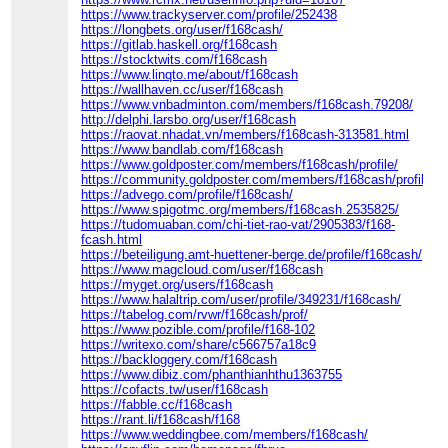
https://www.trackyserver.com/profile/252438
https://longbets.org/user/f168cash/
https://gitlab.haskell.org/f168cash
https://stocktwits.com/f168cash
https://www.linqto.me/about/f168cash
https://wallhaven.cc/user/f168cash
https://www.vnbadminton.com/members/f168cash.79208/
http://delphi.larsbo.org/user/f168cash
https://raovat.nhadat.vn/members/f168cash-313581.html
https://www.bandlab.com/f168cash
https://www.goldposter.com/members/f168cash/profile/
https://community.goldposter.com/members/f168cash/profile/
https://advego.com/profile/f168cash/
https://www.spigotmc.org/members/f168cash.2535825/
https://tudomuaban.com/chi-tiet-rao-vat/2905383/f168-
fcash.html
https://beteiligung.amt-huettener-berge.de/profile/f168cash/
https://www.magcloud.com/user/f168cash
https://myget.org/users/f168cash
https://www.halaltrip.com/user/profile/349231/f168cash/
https://tabelog.com/rvwr/f168cash/prof/
https://www.pozible.com/profile/f168-102
https://writexo.com/share/c566757a18c9
https://backloggery.com/f168cash
https://www.dibiz.com/phanthianhthu1363755
https://cofacts.tw/user/f168cash
https://fabble.cc/f168cash
https://rant.li/f168cash/f168
https://www.weddingbee.com/members/f168cash/