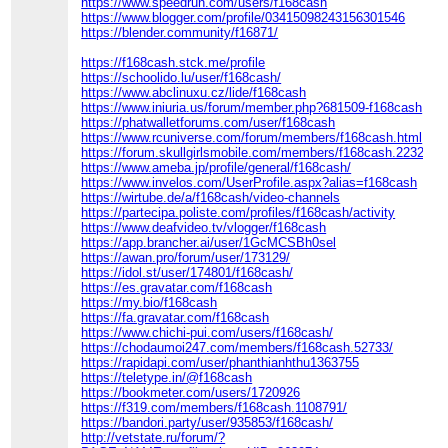
https://www.speedrun.com/users/f168cash
https://www.blogger.com/profile/03415098243156301546
https://blender.community/f16871/
https://f168cash.stck.me/profile
https://schoolido.lu/user/f168cash/
https://www.abclinuxu.cz/lide/f168cash
https://www.iniuria.us/forum/member.php?681509-f168cash
https://phatwalletforums.com/user/f168cash
https://www.rcuniverse.com/forum/members/f168cash.html
https://forum.skullgirlsmobile.com/members/f168cash.223238/
https://www.ameba.jp/profile/general/f168cash/
https://www.invelos.com/UserProfile.aspx?alias=f168cash
https://wirtube.de/a/f168cash/video-channels
https://partecipa.poliste.com/profiles/f168cash/activity
https://www.deafvideo.tv/vlogger/f168cash
https://app.brancher.ai/user/1GcMCSBh0sel
https://awan.pro/forum/user/173129/
https://idol.st/user/174801/f168cash/
https://es.gravatar.com/f168cash
https://my.bio/f168cash
https://fa.gravatar.com/f168cash
https://www.chichi-pui.com/users/f168cash/
https://chodaumoi247.com/members/f168cash.52733/
https://rapidapi.com/user/phanthianhthu1363755
https://teletype.in/@f168cash
https://bookmeter.com/users/1720926
https://f319.com/members/f168cash.1108791/
https://bandori.party/user/935853/f168cash/
http://vetstate.ru/forum/?