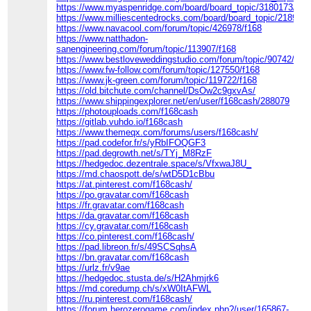
https://www.myaspenridge.com/board/board_topic/3180173/83
https://www.milliescentedrocks.com/board/board_topic/218909
https://www.navacool.com/forum/topic/426978/f168
https://www.natthadon-
sanengineering.com/forum/topic/113907/f168
https://www.bestloveweddingstudio.com/forum/topic/90742/f16
https://www.fw-follow.com/forum/topic/127550/f168
https://www.jk-green.com/forum/topic/119722/f168
https://old.bitchute.com/channel/DsOw2c9gxvAs/
https://www.shippingexplorer.net/en/user/f168cash/288079
https://photouploads.com/f168cash
https://gitlab.vuhdo.io/f168cash
https://www.themeqx.com/forums/users/f168cash/
https://pad.codefor.fr/s/yRbIFOQGF3
https://pad.degrowth.net/s/TYj_M8RzF
https://hedgedoc.dezentrale.space/s/VfxwaJ8U_
https://md.chaospott.de/s/wtD5D1cBbu
https://at.pinterest.com/f168cash/
https://po.gravatar.com/f168cash
https://fr.gravatar.com/f168cash
https://da.gravatar.com/f168cash
https://cy.gravatar.com/f168cash
https://co.pinterest.com/f168cash/
https://pad.libreon.fr/s/49SCSqhsA
https://bn.gravatar.com/f168cash
https://urlz.fr/v9ae
https://hedgedoc.stusta.de/s/H2Ahmjrk6
https://md.coredump.ch/s/xW0ItAFWL
https://ru.pinterest.com/f168cash/
https://forum.herozerogame.com/index.php?/user/165867-