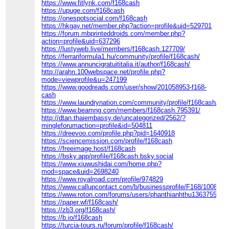
https://www.fitlynk.com/f168cash
https://upuge.com/f168cash
https://onespotsocial.com/f168cash
https://hkgay.net/member.php?action=profile&uid=529701
https://forum.mbprinteddroids.com/member.php?
action=profile&uid=637296
https://lustyweb.live/members/f168cash.127709/
https://ferrariformula1.hu/community/profile/f168cash/
https://www.annuncigratuititalia.it/author/f168cash/
http://arahn.100webspace.net/profile.php?
mode=viewprofile&u=247199
https://www.goodreads.com/user/show/201058953-f168-
cash
https://www.laundrynation.com/community/profile/f168cash/
https://www.beamng.com/members/f168cash.795391/
http://dtan.thaiembassy.de/uncategorized/2562/?
mingleforumaction=profile&id=504811
https://dreevoo.com/profile.php?pid=1640918
https://sciencemission.com/profile/f168cash
https://freeimage.host/f168cash
https://bsky.app/profile/f168cash.bsky.social
https://www.xiuwushidai.com/home.php?
mod=space&uid=2698240
https://www.royalroad.com/profile/974829
https://www.callupcontact.com/b/businessprofile/F168/1008808
https://www.roton.com/forums/users/phanthianhthu1363755/
https://paper.wf/f168cash/
https://zb3.org/f168cash/
https://b.io/f168cash
https://turcia-tours.ru/forum/profile/f168cash/