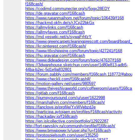
f168cash/
https://codimd.communecter.org/s/5ogx28EDY
https://de.gravatar.com/f168cash
https://www.rueanmaihom.net/forum/topic/106439/f168
https://hackmd.okfn.de/s/rJCp22bkGx
https://allmylinks.com/f168cash
https://allmyfaves.com/f168cash
https://md.yeswiki.net/s/sywaFrhfzY
https://www.greencarpetcleaningprescott.com/board/board_top
https://kr.pinterest.com/f168cash/
https://www.ttlxshipping.com/forum/topic/427241/f168
https://hu.gravatar.com/f168cash
https://www.dideadesign.com/forum/topic/47637/f168
https://3dwarehouse.sketchup.com/user/1d80e813-adb5-
44ba-b2ec-5d1e9a832801
https://forum.pabbly.com/members/f168cash.118772/#about
https://www.checkli.com/f168cash#/
https://motion-gallery.net/users/980597
https://www.theyeshivaworld.com/coffeeroom/users/f168cash
https://gitlab.com/f168cash
https://pumpyoursound.com/u/user/1622998
https://marshallyin.com/members/f168cash/
https://fanclove.jp/profile/YxWVebzdJe
https://participa.aytojaen.es/profiles/f168cash/activity
https://hackaday.io/f168cash
https://en.islcollective.com/portfolio/12922287
http://fort-raevskiy.ru/community/profile/f168cash/
https://www.bmwpower.lv/user.php?u=f168cash
https://protospielsouth.com/user/135250
https://www.rcmx.net/userinfo.php?uid=18167