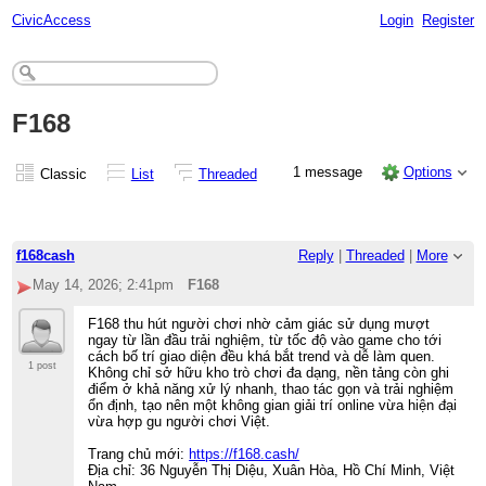
CivicAccess
Login
Register
F168
1 message
Options
Classic
List
Threaded
f168cash
Reply
|
Threaded
|
More
May 14, 2026; 2:41pm
F168
F168 thu hút người chơi nhờ cảm giác sử dụng mượt
ngay từ lần đầu trải nghiệm, từ tốc độ vào game cho tới
cách bố trí giao diện đều khá bắt trend và dễ làm quen.
1 post
Không chỉ sở hữu kho trò chơi đa dạng, nền tảng còn ghi
điểm ở khả năng xử lý nhanh, thao tác gọn và trải nghiệm
ổn định, tạo nên một không gian giải trí online vừa hiện đại
vừa hợp gu người chơi Việt.
Trang chủ mới:
https://f168.cash/
Địa chỉ: 36 Nguyễn Thị Diệu, Xuân Hòa, Hồ Chí Minh, Việt