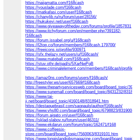
https://naijamatta.com/f168cash
https://youslade.com/f168cash
https://matkafasi.com/user/f168cash
https://chanylib.ru/ru/forum/user/28156/
https://hukukevi.net/user/f168cash
https://www.giveawayoftheday.com/forums/profile/1857831
https://www.itchyforum.com/en/member.php?391182-
f168cash
https://forum.issabel.org/u/f168cash
https://l2top.co/forum/members/f168cash.179700/
https://freeicons.io/profile/930971
https://sfx.thelazy.net/users/u/f168cash/
https://www.mateball.com/f168cash
https://stuv.othr.de/pad/s/5XarNwPgB
https://www.criminalelement.com/members/f168cash/profile/
https://amaz0ns.com/forums/users/f168cash/
http://freestyler.ws/user/657669/f168cash
https://www.thepartyservicesweb.com/board/board_topic/3929
https://www.sunemall.com/board/board_topic/8431232/8318917
https://www.tai-
ji.net/board/board_topic/4160148/8318941.htm
https://destaquebrasil.com/saopaulo/author/f168cash/
https://www.vhs80.com/board/board_topic/6798823/8319004.h
https://forum.aigato.vn/user/f168cash
https://sklad-slabov.ru/forum/user/46311/
https://www.ekdarun.com/forum/topic/162471/f168
https://www.coffeesix-
store.com/board/board_topic/7560063/8319101.htm
https://www.longislandjobsmagazine.com/board/board_topic/9