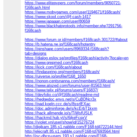
https://www.elitepvpers.com/forum/members/9050721-
f168cash.html
https://www.mobygames.com/user/1194671/f168cash/
https://www.skool.com/@f-cash-1417
https://www.japaaan.com/user/80659
https://www.blackhatprotools.info/member.php?291756-
f168cash
https://www.forum.or.id/members/f168cash.301722/#about
https://b.hatena.ne.jp/f168cash/hotentry
https://pinshape.com/users/8969334-f168cash?
tab=designs
https://dialog.eslov.se/profiles/f168cash/activity?locale=en
https://www.grepmed.com/f168cash
https://kick.com/f168cash/about
https://findaspring.org/members/f168cash/
https://uiverse.io/profile/f168_1650
https://nonon-centsnanna.com/members/f168cash/
https://www.atozed.com/forums/user-81563.html
https://www.telix.pl/forums/users/F16837/
https://devfolio.co/@f168cash/readme-md
https://hedgedoc.envs.net/s/CuBDNcr3x
https://pad.koeln.ccc.de/s/8ssrlEXac
https://doc.adminforge.de/s/kcErbT1kxm
https://hack.allmende.io/s/TiWsfUSLK
https://hackmd.hub.yt/s/6jkeFcqxV
https://violet.vn/user/show/id/15276724
http://digikam.185.s1.nabble.com/F168-td4722144.html
http://elecraft.85.s1.nabble.com/F168-td7693564.html
http://isc-dhcp-users.193.s1.nabble.com/F168-