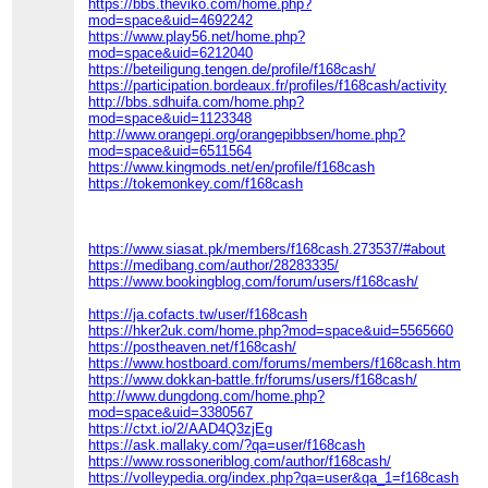
https://bbs.theviko.com/home.php?
mod=space&uid=4692242
https://www.play56.net/home.php?
mod=space&uid=6212040
https://beteiligung.tengen.de/profile/f168cash/
https://participation.bordeaux.fr/profiles/f168cash/activity
http://bbs.sdhuifa.com/home.php?
mod=space&uid=1123348
http://www.orangepi.org/orangepibbsen/home.php?
mod=space&uid=6511564
https://www.kingmods.net/en/profile/f168cash
https://tokemonkey.com/f168cash
https://www.siasat.pk/members/f168cash.273537/#about
https://medibang.com/author/28283335/
https://www.bookingblog.com/forum/users/f168cash/
https://ja.cofacts.tw/user/f168cash
https://hker2uk.com/home.php?mod=space&uid=5565660
https://postheaven.net/f168cash/
https://www.hostboard.com/forums/members/f168cash.html
https://www.dokkan-battle.fr/forums/users/f168cash/
http://www.dungdong.com/home.php?
mod=space&uid=3380567
https://ctxt.io/2/AAD4Q3zjEg
https://ask.mallaky.com/?qa=user/f168cash
https://www.rossoneriblog.com/author/f168cash/
https://volleypedia.org/index.php?qa=user&qa_1=f168cash