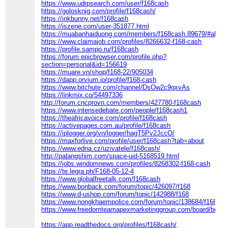
https://www.udrpsearch.com/user/f168cash
https://golosknig.com/profile/f168cash/
https://inkbunny.net/f168cash
https://iszene.com/user-351877.html
https://muabanhaiduong.com/members/f168cash.89679/#about
https://www.claimajob.com/profiles/8266632-f168-cash
https://profile.sampo.ru/f168cash
https://forum.epicbrowser.com/profile.php?
section=personal&id=156619
https://muare.vn/shop/f168-22/905034
https://dapp.orvium.io/profile/f168-cash
https://www.bitchute.com/channel/DsOw2c9gxvAs
https://linkmix.co/54497336
http://forum.cncprovn.com/members/427780-f168cash
https://www.intensedebate.com/people/f168cash1
https://theafricavoice.com/profile/f168cash
https://activepages.com.au/profile/f168cash
https://iplogger.org/vn/logger/hagT5Pv2JccO/
https://maxforlive.com/profile/user/f168cash?tab=about
https://www.edna.cz/uzivatele/f168cash/
http://palangshim.com/space-uid-5168519.html
https://jobs.windomnews.com/profiles/8268302-f168-cash
https://te.legra.ph/F168-05-12-4
https://www.globalfreetalk.com/f168cash
https://www.bonback.com/forum/topic/426097/f168
https://www.d-ushop.com/forum/topic/142988/f168
https://www.nongkhaempolice.com/forum/topic/138684/f168
https://www.freedomteamapexmarketinggroup.com/board/board
https://app.readthedocs.org/profiles/f168cash/