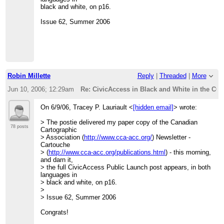
black and white, on p16.
Issue 62, Summer 2006
Robin Millette
Reply
|
Threaded
|
More
Jun 10, 2006; 12:29am
Re: CivicAccess in Black and White in the CCA
On 6/9/06, Tracey P. Lauriault <
[hidden email]
> wrote:
> The postie delivered my paper copy of the Canadian
78 posts
Cartographic
> Association (
http://www.cca-acc.org/
) Newsletter -
Cartouche
> (
http://www.cca-acc.org/publications.html
) - this morning,
and darn it,
> the full CivicAccess Public Launch post appears, in both
languages in
> black and white, on p16.
>
> Issue 62, Summer 2006
Congrats!