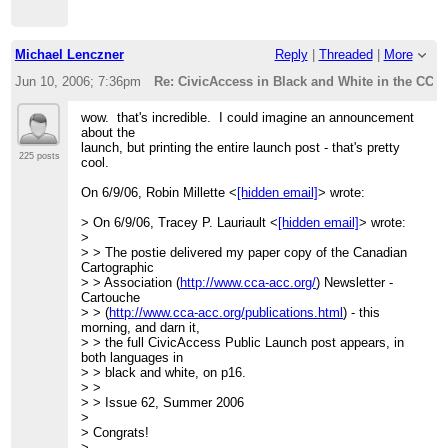
Michael Lenczner
Reply
|
Threaded
|
More
Jun 10, 2006; 7:36pm
Re: CivicAccess in Black and White in the CCA 
wow. that's incredible. I could imagine an announcement
about the
launch, but printing the entire launch post - that's pretty
225 posts
cool.
On 6/9/06, Robin Millette <
[hidden email]
> wrote:
> On 6/9/06, Tracey P. Lauriault <
[hidden email]
> wrote:
>
> > The postie delivered my paper copy of the Canadian
Cartographic
> > Association (
http://www.cca-acc.org/
) Newsletter -
Cartouche
> > (
http://www.cca-acc.org/publications.html
) - this
morning, and darn it,
> > the full CivicAccess Public Launch post appears, in
both languages in
> > black and white, on p16.
> >
> > Issue 62, Summer 2006
>
> Congrats!
>