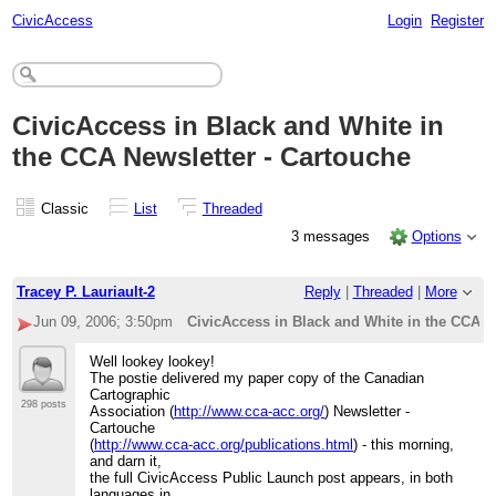
CivicAccess
Login
Register
CivicAccess in Black and White in
the CCA Newsletter - Cartouche
Classic
List
Threaded
3 messages
Options
Tracey P. Lauriault-2
Reply
|
Threaded
|
More
Jun 09, 2006; 3:50pm
CivicAccess in Black and White in the CCA N
Well lookey lookey!
The postie delivered my paper copy of the Canadian
Cartographic
298 posts
Association (
http://www.cca-acc.org/
) Newsletter -
Cartouche
(
http://www.cca-acc.org/publications.html
) - this morning,
and darn it,
the full CivicAccess Public Launch post appears, in both
languages in