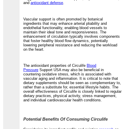
and
antioxidant defense
.
Vascular support is often promoted by botanical
ingredients that may enhance arterial pliability and
endothelial functionality, enabling blood vessels to
maintain their ideal tone and responsiveness. The
enhancement of circulation typically involves components
that foster healthy blood flow dynamics, potentially
lowering peripheral resistance and reducing the workload
on the heart.
The antioxidant properties of Circulife
Blood
Pressure
Support USA may also be beneficial in
countering oxidative stress, which is associated with
vascular aging and inflammation. It is critical to note that
dietary supplements should be seen as complementary to,
rather than a substitute for, essential lifestyle habits. The
overall effectiveness of Circulife is closely linked to regular
dietary practices, physical activity, stress management,
and individual cardiovascular health conditions.
Potential Benefits Of Consuming Circulife