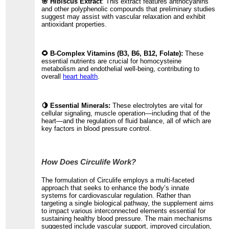
🌸 Hibiscus Extract
: This extract features anthocyanins
and other polyphenolic compounds that preliminary studies
suggest may assist with vascular relaxation and exhibit
antioxidant properties.
🌻 B-Complex Vitamins (B3, B6, B12, Folate):
These
essential nutrients are crucial for homocysteine
metabolism and endothelial well-being, contributing to
overall
heart health
.
🍋 Essential Minerals:
These electrolytes are vital for
cellular signaling, muscle operation—including that of the
heart—and the regulation of fluid balance, all of which are
key factors in blood pressure control.
How Does Circulife Work?
The formulation of Circulife employs a multi-faceted
approach that seeks to enhance the body’s innate
systems for cardiovascular regulation. Rather than
targeting a single biological pathway, the supplement aims
to impact various interconnected elements essential for
sustaining healthy blood pressure. The main mechanisms
suggested include vascular support, improved circulation,