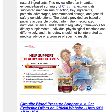
natural ingredients. This review offers an impartial,
evidence-based summary of
Circulife
, exploring its
suggested mechanisms of action, key ingredients,
potential advantages, recommended dosage, and general
safety considerations. The details provided are based on
publicly accessible product information, recognized
nutritional science, and standard regulatory frameworks for
dietary supplements. Individual physiological reactions can
differ widely, and this review should not be interpreted as
medical advice or a promise of specific results.
Circulife Blood Pressure Support ➢ ➢ Get
Exclusive Offers on Official Website - Upto 60%