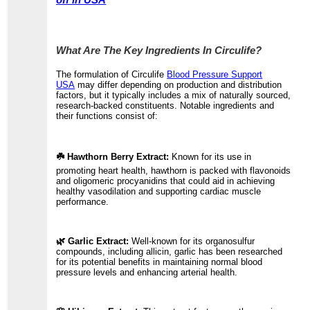
off in USA
What Are The Key Ingredients In Circulife?
The formulation of Circulife
Blood Pressure Support
USA
may differ depending on production and distribution
factors, but it typically includes a mix of naturally sourced,
research-backed constituents. Notable ingredients and
their functions consist of:
☘️ Hawthorn Berry Extract:
Known for its use in
promoting heart health, hawthorn is packed with flavonoids
and oligomeric procyanidins that could aid in achieving
healthy vasodilation and supporting cardiac muscle
performance.
🌿 Garlic Extract:
Well-known for its organosulfur
compounds, including allicin, garlic has been researched
for its potential benefits in maintaining normal blood
pressure levels and enhancing arterial health.