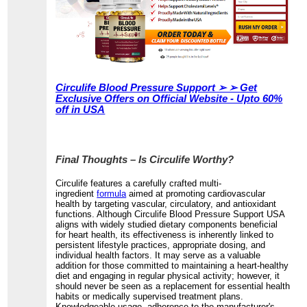
Circulife Blood Pressure Support ➢ ➢ Get
Exclusive Offers on Official Website - Upto 60%
off in USA
Final Thoughts – Is Circulife Worthy?
Circulife features a carefully crafted multi-
ingredient
formula
aimed at promoting cardiovascular
health by targeting vascular, circulatory, and antioxidant
functions. Although Circulife Blood Pressure Support USA
aligns with widely studied dietary components beneficial
for heart health, its effectiveness is inherently linked to
persistent lifestyle practices, appropriate dosing, and
individual health factors. It may serve as a valuable
addition for those committed to maintaining a heart-healthy
diet and engaging in regular physical activity; however, it
should never be seen as a replacement for essential health
habits or medically supervised treatment plans.
Knowledgeable usage, adherence to the manufacturer's