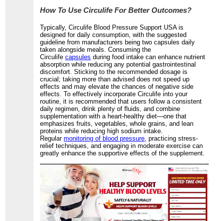
How To Use Circulife For Better Outcomes?
Typically, Circulife Blood Pressure Support USA is
designed for daily consumption, with the suggested
guideline from manufacturers being two capsules daily
taken alongside meals. Consuming the
Circulife
capsules
during food intake can enhance nutrient
absorption while reducing any potential gastrointestinal
discomfort. Sticking to the recommended dosage is
crucial; taking more than advised does not speed up
effects and may elevate the chances of negative side
effects. To effectively incorporate Circulife into your
routine, it is recommended that users follow a consistent
daily regimen, drink plenty of fluids, and combine
supplementation with a heart-healthy diet—one that
emphasizes fruits, vegetables, whole grains, and lean
proteins while reducing high sodium intake.
Regular
monitoring of blood pressure
, practicing stress-
relief techniques, and engaging in moderate exercise can
greatly enhance the supportive effects of the supplement.