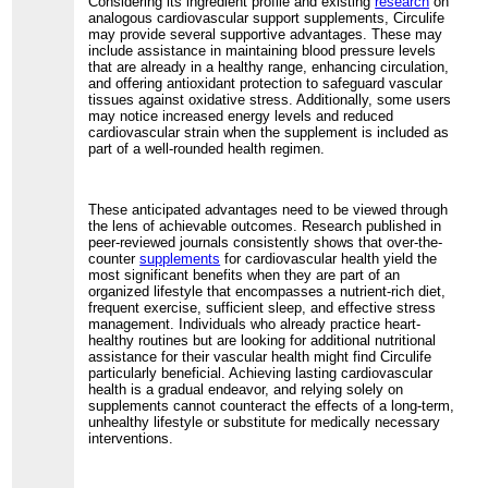
Considering its ingredient profile and existing
research
on
analogous cardiovascular support supplements, Circulife
may provide several supportive advantages. These may
include assistance in maintaining blood pressure levels
that are already in a healthy range, enhancing circulation,
and offering antioxidant protection to safeguard vascular
tissues against oxidative stress. Additionally, some users
may notice increased energy levels and reduced
cardiovascular strain when the supplement is included as
part of a well-rounded health regimen.
These anticipated advantages need to be viewed through
the lens of achievable outcomes. Research published in
peer-reviewed journals consistently shows that over-the-
counter
supplements
for cardiovascular health yield the
most significant benefits when they are part of an
organized lifestyle that encompasses a nutrient-rich diet,
frequent exercise, sufficient sleep, and effective stress
management. Individuals who already practice heart-
healthy routines but are looking for additional nutritional
assistance for their vascular health might find Circulife
particularly beneficial. Achieving lasting cardiovascular
health is a gradual endeavor, and relying solely on
supplements cannot counteract the effects of a long-term,
unhealthy lifestyle or substitute for medically necessary
interventions.