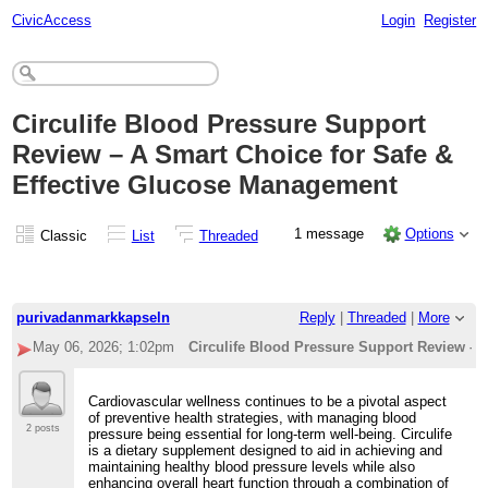
CivicAccess
Login
Register
Circulife Blood Pressure Support
Review – A Smart Choice for Safe &
Effective Glucose Management
1 message
Options
Classic
List
Threaded
purivadanmarkkapseln
Reply
|
Threaded
|
More
May 06, 2026; 1:02pm
Circulife Blood Pressure Support Review – 
Cardiovascular wellness continues to be a pivotal aspect
of preventive health strategies, with managing blood
2 posts
pressure being essential for long-term well-being. Circulife
is a dietary supplement designed to aid in achieving and
maintaining healthy blood pressure levels while also
enhancing overall heart function through a combination of