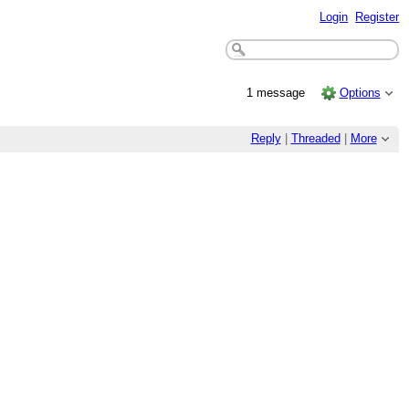
Login
Register
1 message
Options
Reply
|
Threaded
|
More