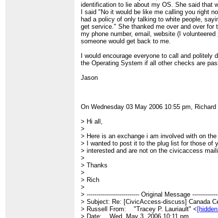
identification to lie about my OS. She said that 
I said "No it would be like me calling you right 
had a policy of only talking to white people, sayi
get service." She thanked me over and over for te
my phone number, email, website (I volunteered
someone would get back to me.
I would encourage everyone to call and politely
the Operating System if all other checks are pa
Jason
On Wednesday 03 May 2006 10:55 pm, Richard 
> Hi all,
>
> Here is an exchange i am involved with on the 
> I wanted to post it to the plug list for those 
> interested and are not on the civicaccess mailin
>
> Thanks
>
> Rich
>
> --------------------------- Original Message --------------
> Subject: Re: [CivicAccess-discuss] Canada C
> Russell From: "Tracey P. Lauriault" <
[hidden
> Date: Wed, May 3, 2006 10:11 pm