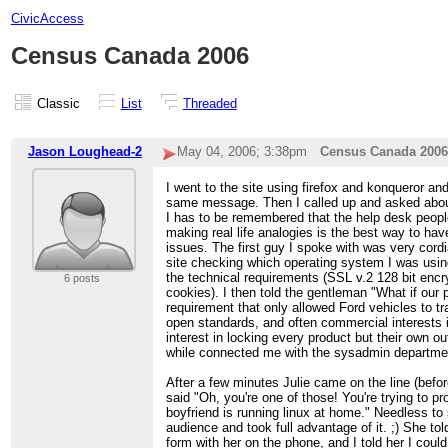
CivicAccess
Census Canada 2006
Classic
List
Threaded
Jason Loughead-2
May 04, 2006; 3:38pm
Census Canada 2006
I went to the site using firefox and konqueror and
same message. Then I called up and asked abou
I has to be remembered that the help desk people
making real life analogies is the best way to ha
issues. The first guy I spoke with was very cordia
site checking which operating system I was using 
the technical requirements (SSL v.2 128 bit encry
6 posts
cookies). I then told the gentleman "What if our 
requirement that only allowed Ford vehicles to t
open standards, and often commercial interests
interest in locking every product but their own o
while connected me with the sysadmin departme
After a few minutes Julie came on the line (befor
said "Oh, you're one of those! You're trying to p
boyfriend is running linux at home." Needless to
audience and took full advantage of it. ;) She told
form with her on the phone, and I told her I cou