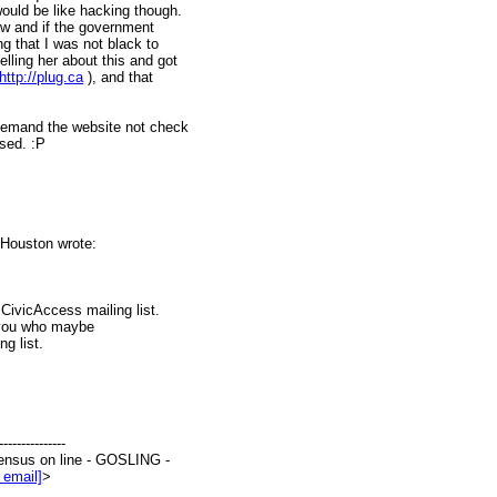
would be like hacking though.
now and if the government
ng that I was not black to
lling her about this and got
http://plug.ca
), and that
 demand the website not check
ssed. :P
Houston wrote:
CivicAccess mailing list.
of you who maybe
g list.
--------------
ensus on line - GOSLING -
 email]
>