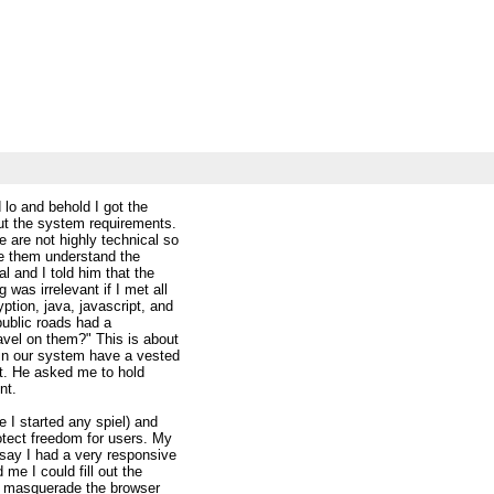
 lo and behold I got the
t the system requirements.
 are not highly technical so
ve them understand the
l and I told him that the
was irrelevant if I met all
ption, java, javascript, and
public roads had a
ravel on them?" This is about
 in our system have a vested
ut. He asked me to hold
nt.
e I started any spiel) and
rotect freedom for users. My
 say I had a very responsive
 me I could fill out the
ld masquerade the browser