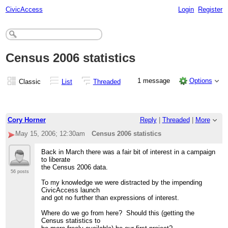
CivicAccess
Login
Register
Census 2006 statistics
1 message
Options
Classic
List
Threaded
Cory Horner
Reply
|
Threaded
|
More
May 15, 2006; 12:30am
Census 2006 statistics
Back in March there was a fair bit of interest in a campaign
to liberate
the Census 2006 data.
56 posts
To my knowledge we were distracted by the impending
CivicAccess launch
and got no further than expressions of interest.
Where do we go from here? Should this (getting the
Census statistics to