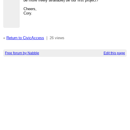
be more freely available) be our first project?
Cheers,
Cory.
«
Return to CivicAccess
|
26 views
Free forum by Nabble
Edit this page