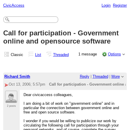
CivicAccess
Login
Register
Call for participation - Government
online and opensource software
1 message
Options
Classic
List
Threaded
Richard Smith
Reply
|
Threaded
|
More
Oct 13, 2006; 5:57pm
Call for participation - Government online a
Dear civicaccess colleagues,
I am doing a bit of work on "government online" and in
2 posts
particular the connection between government online and
free and open source software.
I wonder if you would be willing to publicize our work by
circulating the following call for participation through your
personal networks, and of course, complete the survey