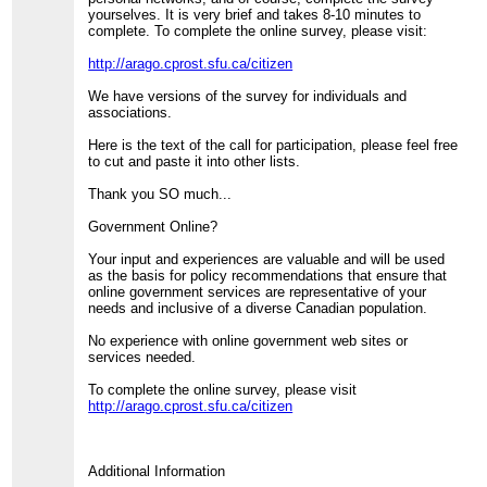
yourselves. It is very brief and takes 8-10 minutes to
complete. To complete the online survey, please visit:
http://arago.cprost.sfu.ca/citizen
We have versions of the survey for individuals and
associations.
Here is the text of the call for participation, please feel free
to cut and paste it into other lists.
Thank you SO much...
Government Online?
Your input and experiences are valuable and will be used
as the basis for policy recommendations that ensure that
online government services are representative of your
needs and inclusive of a diverse Canadian population.
No experience with online government web sites or
services needed.
To complete the online survey, please visit
http://arago.cprost.sfu.ca/citizen
Additional Information