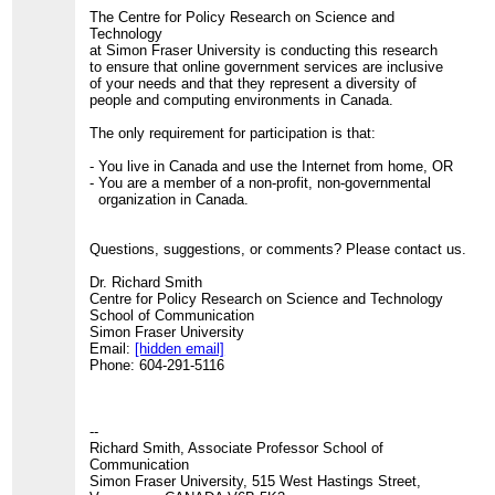
The Centre for Policy Research on Science and
Technology
at Simon Fraser University is conducting this research
to ensure that online government services are inclusive
of your needs and that they represent a diversity of
people and computing environments in Canada.
The only requirement for participation is that:
- You live in Canada and use the Internet from home, OR
- You are a member of a non-profit, non-governmental
organization in Canada.
Questions, suggestions, or comments? Please contact us.
Dr. Richard Smith
Centre for Policy Research on Science and Technology
School of Communication
Simon Fraser University
Email:
[hidden email]
Phone: 604-291-5116
--
Richard Smith, Associate Professor School of
Communication
Simon Fraser University, 515 West Hastings Street,