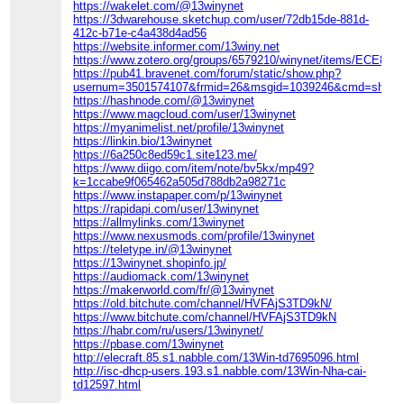
https://wakelet.com/@13winynet
https://3dwarehouse.sketchup.com/user/72db15de-881d-
412c-b71e-c4a438d4ad56
https://website.informer.com/13winy.net
https://www.zotero.org/groups/6579210/winynet/items/ECE8UU
https://pub41.bravenet.com/forum/static/show.php?
usernum=3501574107&frmid=26&msgid=1039246&cmd=show
https://hashnode.com/@13winynet
https://www.magcloud.com/user/13winynet
https://myanimelist.net/profile/13winynet
https://linkin.bio/13winynet
https://6a250c8ed59c1.site123.me/
https://www.diigo.com/item/note/bv5kx/mp49?
k=1ccabe9f065462a505d788db2a98271c
https://www.instapaper.com/p/13winynet
https://rapidapi.com/user/13winynet
https://allmylinks.com/13winynet
https://www.nexusmods.com/profile/13winynet
https://teletype.in/@13winynet
https://13winynet.shopinfo.jp/
https://audiomack.com/13winynet
https://makerworld.com/fr/@13winynet
https://old.bitchute.com/channel/HVFAjS3TD9kN/
https://www.bitchute.com/channel/HVFAjS3TD9kN
https://habr.com/ru/users/13winynet/
https://pbase.com/13winynet
http://elecraft.85.s1.nabble.com/13Win-td7695096.html
http://isc-dhcp-users.193.s1.nabble.com/13Win-Nha-cai-
td12597.html