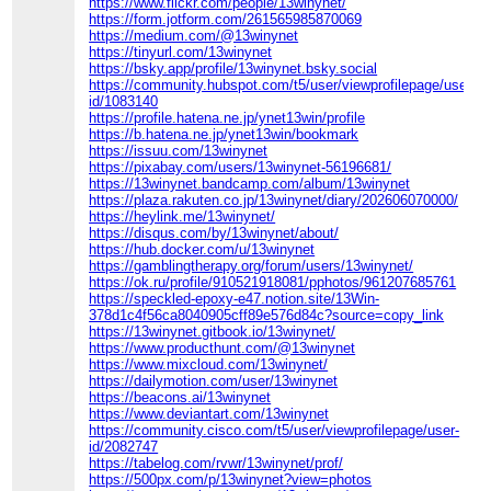
https://www.flickr.com/people/13winynet/
https://form.jotform.com/261565985870069
https://medium.com/@13winynet
https://tinyurl.com/13winynet
https://bsky.app/profile/13winynet.bsky.social
https://community.hubspot.com/t5/user/viewprofilepage/user-
id/1083140
https://profile.hatena.ne.jp/ynet13win/profile
https://b.hatena.ne.jp/ynet13win/bookmark
https://issuu.com/13winynet
https://pixabay.com/users/13winynet-56196681/
https://13winynet.bandcamp.com/album/13winynet
https://plaza.rakuten.co.jp/13winynet/diary/202606070000/
https://heylink.me/13winynet/
https://disqus.com/by/13winynet/about/
https://hub.docker.com/u/13winynet
https://gamblingtherapy.org/forum/users/13winynet/
https://ok.ru/profile/910521918081/pphotos/961207685761
https://speckled-epoxy-e47.notion.site/13Win-
378d1c4f56ca8040905cff89e576d84c?source=copy_link
https://13winynet.gitbook.io/13winynet/
https://www.producthunt.com/@13winynet
https://www.mixcloud.com/13winynet/
https://dailymotion.com/user/13winynet
https://beacons.ai/13winynet
https://www.deviantart.com/13winynet
https://community.cisco.com/t5/user/viewprofilepage/user-
id/2082747
https://tabelog.com/rvwr/13winynet/prof/
https://500px.com/p/13winynet?view=photos