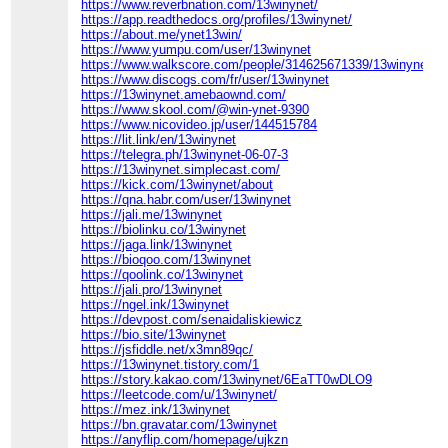
https://www.reverbnation.com/13winynet/
https://app.readthedocs.org/profiles/13winynet/
https://about.me/ynet13win/
https://www.yumpu.com/user/13winynet
https://www.walkscore.com/people/314625671339/13winynet
https://www.discogs.com/fr/user/13winynet
https://13winynet.amebaownd.com/
https://www.skool.com/@win-ynet-9390
https://www.nicovideo.jp/user/144515784
https://lit.link/en/13winynet
https://telegra.ph/13winynet-06-07-3
https://13winynet.simplecast.com/
https://kick.com/13winynet/about
https://qna.habr.com/user/13winynet
https://jali.me/13winynet
https://biolinku.co/13winynet
https://jaga.link/13winynet
https://bioqoo.com/13winynet
https://qoolink.co/13winynet
https://jali.pro/13winynet
https://ngel.ink/13winynet
https://devpost.com/senaidaliskiewicz
https://bio.site/13winynet
https://jsfiddle.net/x3mn89qc/
https://13winynet.tistory.com/1
https://story.kakao.com/13winynet/6EaTT0wDLO9
https://leetcode.com/u/13winynet/
https://mez.ink/13winynet
https://bn.gravatar.com/13winynet
https://anyflip.com/homepage/ujkzn