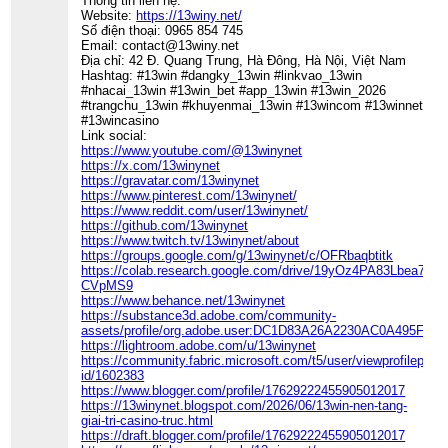
Thông tin liên hệ:
Website:
https://13winy.net/
Số điện thoại: 0965 854 745
Email: contact@13winy.net
Địa chỉ: 42 Đ. Quang Trung, Hà Đông, Hà Nội, Việt Nam
Hashtag: #13win #dangky_13win #linkvao_13win
#nhacai_13win #13win_bet #app_13win #13win_2026
#trangchu_13win #khuyenmai_13win #13wincom #13winnet
#13wincasino
Link social:
https://www.youtube.com/@13winynet
https://x.com/13winynet
https://gravatar.com/13winynet
https://www.pinterest.com/13winynet/
https://www.reddit.com/user/13winynet/
https://github.com/13winynet
https://www.twitch.tv/13winynet/about
https://groups.google.com/g/13winynet/c/OFRbaqbtitk
https://colab.research.google.com/drive/19yOz4PA83Lbea7
CVpMS9
https://www.behance.net/13winynet
https://substance3d.adobe.com/community-
assets/profile/org.adobe.user:DC1D83A26A2230AC0A495F8
https://lightroom.adobe.com/u/13winynet
https://community.fabric.microsoft.com/t5/user/viewprofilepage
id/1602383
https://www.blogger.com/profile/17629222455905012017
https://13winynet.blogspot.com/2026/06/13win-nen-tang-
giai-tri-casino-truc.html
https://draft.blogger.com/profile/17629222455905012017