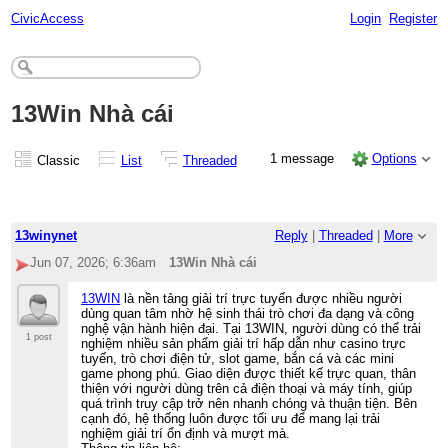
CivicAccess
Login
Register
13Win Nhà cái
1 message
Options
Classic
List
Threaded
13winynet
Reply
|
Threaded
|
More
Jun 07, 2026; 6:36am
13Win Nhà cái
13WIN
là nền tảng giải trí trực tuyến được nhiều người
dùng quan tâm nhờ hệ sinh thái trò chơi đa dạng và công
nghệ vận hành hiện đại. Tại 13WIN, người dùng có thể trải
1 post
nghiệm nhiều sản phẩm giải trí hấp dẫn như casino trực
tuyến, trò chơi điện tử, slot game, bắn cá và các mini
game phong phú. Giao diện được thiết kế trực quan, thân
thiện với người dùng trên cả điện thoại và máy tính, giúp
quá trình truy cập trở nên nhanh chóng và thuận tiện. Bên
cạnh đó, hệ thống luôn được tối ưu để mang lại trải
nghiệm giải trí ổn định và mượt mà.